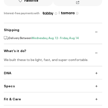
Favorite
|
Interest-free payments with
Shipping
Delivery Between
Wednesday, Aug 12 - Friday, Aug 14
What’s it do?
We built these to be light, fast, and super-comfortable.
DNA
Specs
Fit & Care