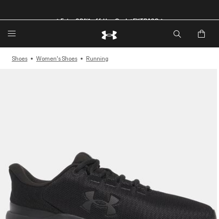
🔥Extra 20%* off. Use Code: EXTRA20🔥
Shoes
Women's Shoes
Running