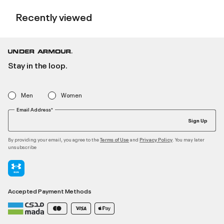
Recently viewed
Stay in the loop.
Men
Women
Email Address*
Sign Up
By providing your email, you agree to the
and
. You may later
Terms of Use
Privacy Policy
unsubscribe
Accepted Payment Methods