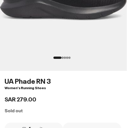
UA Phade RN 3
Women's Running Shoes
SAR 279.00
Sold out