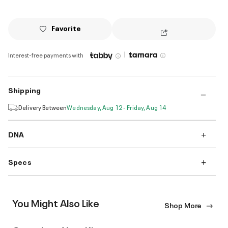
Favorite
|
Interest-free payments with
Shipping
Delivery Between
Wednesday, Aug 12 - Friday, Aug 14
DNA
Specs
You Might Also Like
Shop More