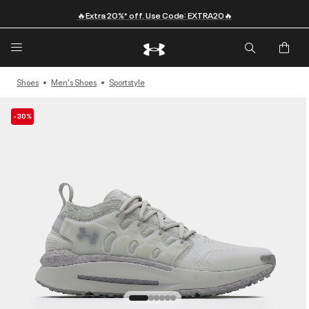
🔥Extra 20%* off. Use Code: EXTRA20🔥
Shoes
Men's Shoes
Sportstyle
-30%