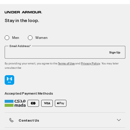
Stay in the loop.
Men
Women
Email Address*
Sign Up
By providing your email, you agree to the
and
. You may later
Terms of Use
Privacy Policy
unsubscribe
Accepted Payment Methods
Contact Us