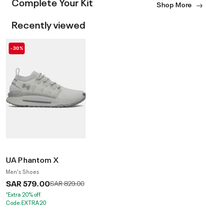
Complete Your Kit
Shop More
Recently viewed
-30%
UA Phantom X
Men's Shoes
SAR 579.00
Price reduced from
to
SAR 829.00
*Extra 20% off.
Code:EXTRA20