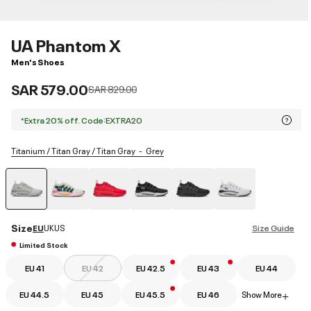
UA Phantom X
Men's Shoes
SAR 579.00
Price reduced from
to
SAR 829.00
*Extra 20% off. Code:EXTRA20
Titanium / Titan Gray / Titan Gray
Grey
selected
Size
EU
UK
US
Size Guide
Limited Stock
EU 41
EU 42
EU 42.5
EU 43
EU 44
EU 44.5
EU 45
EU 45.5
EU 46
Show More
+