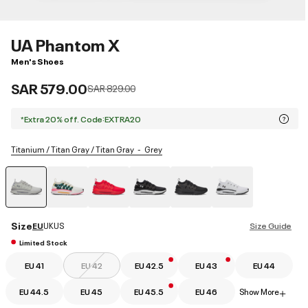
UA Phantom X
Men's Shoes
SAR 579.00
Price reduced from
to
SAR 829.00
*Extra 20% off. Code:EXTRA20
Titanium / Titan Gray / Titan Gray
Grey
selected
Size
EU
UK
US
Size Guide
Limited Stock
EU 41
EU 42
EU 42.5
EU 43
EU 44
EU 44.5
EU 45
EU 45.5
EU 46
Show More
+