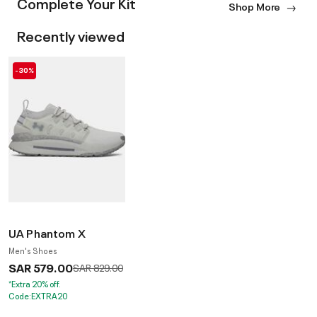
Complete Your Kit
Shop More
Recently viewed
-30%
UA Phantom X
Men's Shoes
SAR 579.00
Price reduced from
to
SAR 829.00
*Extra 20% off.
Code:EXTRA20