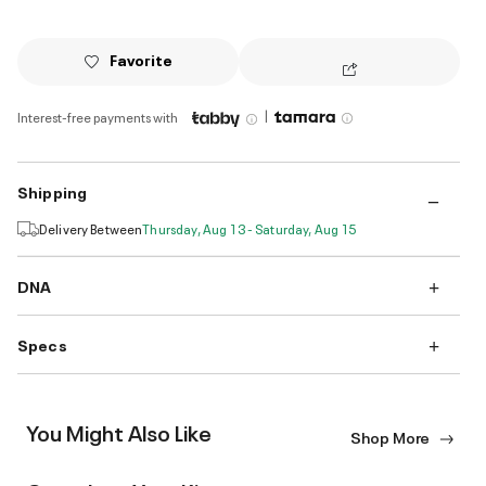
Favorite
|
Interest-free payments with
Shipping
Delivery Between
Thursday, Aug 13 - Saturday, Aug 15
DNA
Specs
You Might Also Like
Shop More