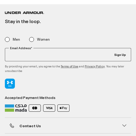
Stay in the loop.
Men
Women
Email Address*
Sign Up
By providing your email, you agree to the
and
. You may later
Terms of Use
Privacy Policy
unsubscribe
Accepted Payment Methods
Contact Us