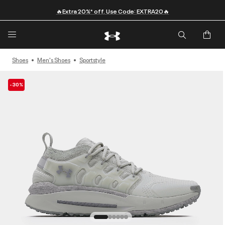
🔥Extra 20%* off. Use Code: EXTRA20🔥
Shoes
Men's Shoes
Sportstyle
-30%