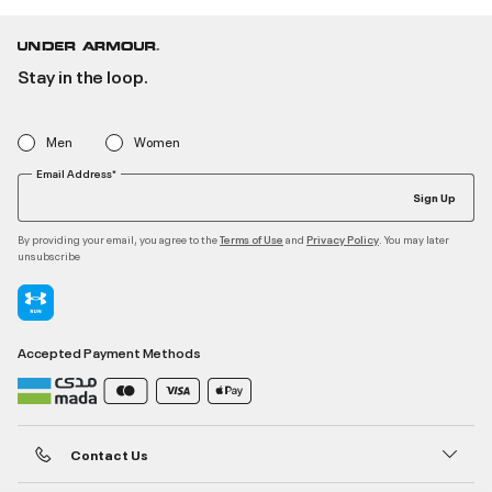
Stay in the loop.
Men
Women
Email Address*
Sign Up
By providing your email, you agree to the
and
. You may later
Terms of Use
Privacy Policy
unsubscribe
Accepted Payment Methods
Contact Us