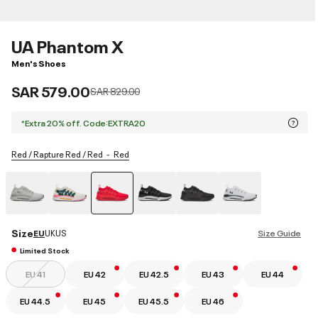
UA Phantom X
Men's Shoes
SAR 579.00
Price reduced from
to
SAR 829.00
*Extra 20% off. Code:EXTRA20
Red / Rapture Red / Red
Red
selected
Size
EU
UK
US
Size Guide
Limited Stock
EU 41
EU 42
EU 42.5
EU 43
EU 44
EU 44.5
EU 45
EU 45.5
EU 46