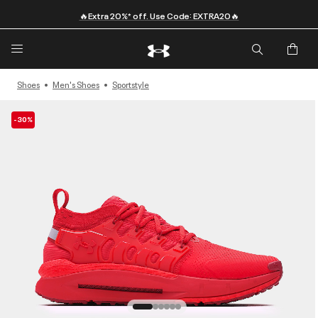
🔥Extra 20%* off. Use Code: EXTRA20🔥
Shoes
Men's Shoes
Sportstyle
-30%