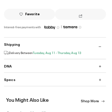
Favorite
|
Interest-free payments with
Shipping
Delivery Between
Tuesday, Aug 11 - Thursday, Aug 13
DNA
Specs
You Might Also Like
Shop More