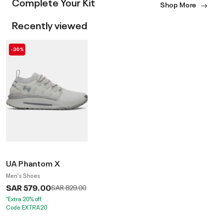
Complete Your Kit
Shop More
Recently viewed
-30%
UA Phantom X
Men's Shoes
SAR 579.00
Price reduced from
to
SAR 829.00
*Extra 20% off.
Code:EXTRA20