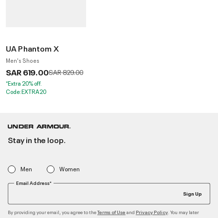
UA Phantom X
Men's Shoes
SAR 619.00
Price reduced from
to
SAR 829.00
*Extra 20% off.
Code:EXTRA20
Stay in the loop.
Men
Women
Email Address*
Sign Up
By providing your email, you agree to the
and
. You may later
Terms of Use
Privacy Policy