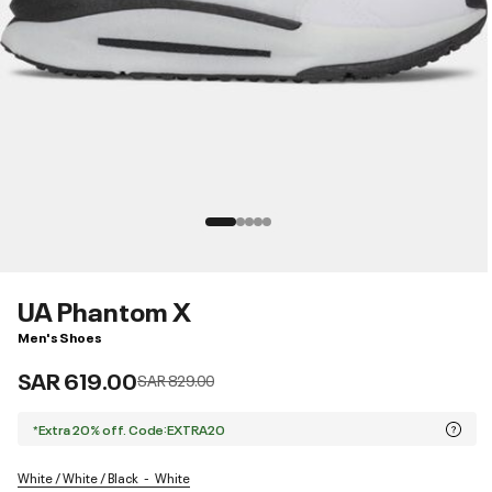
UA Phantom X
Men's Shoes
SAR 619.00
Price reduced from
to
SAR 829.00
*Extra 20% off. Code:EXTRA20
White / White / Black
White