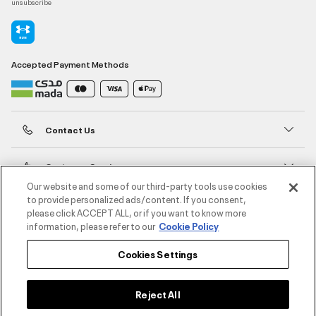
unsubscribe
Accepted Payment Methods
Contact Us
Customer Service
Our website and some of our third-party tools use cookies
to provide personalized ads/content. If you consent,
About Under Armour
please click ACCEPT ALL, or if you want to know more
information, please refer to our
Cookie Policy
UA Social
Cookies Settings
©2026 ATHLOCITY L.L.C,
Privacy Policy
/
Terms and Conditions
/
Cookie Policy
Reject All