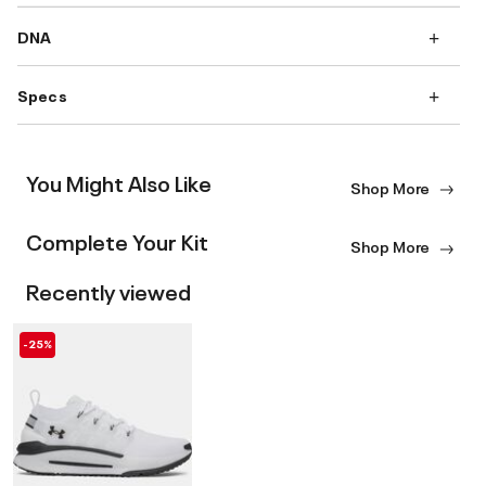
DNA
Specs
You Might Also Like
Shop More
Complete Your Kit
Shop More
Recently viewed
-25%