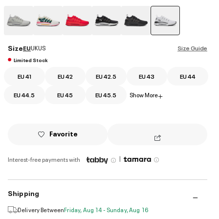
selected
Size
EU
UK
US
Size Guide
Limited Stock
EU 41
EU 42
EU 42.5
EU 43
EU 44
EU 44.5
EU 45
EU 45.5
Show More
+
Favorite
|
Interest-free payments with
Shipping
Delivery Between
Friday, Aug 14 - Sunday, Aug 16