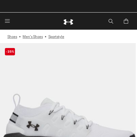
Shoes
Men's Shoes
Sportstyle
-25%