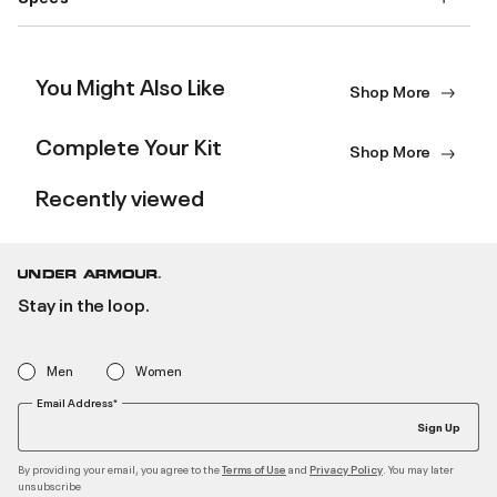
You Might Also Like
Shop More
Complete Your Kit
Shop More
Recently viewed
Stay in the loop.
Men
Women
Email Address*
Sign Up
By providing your email, you agree to the
and
. You may later
Terms of Use
Privacy Policy
unsubscribe