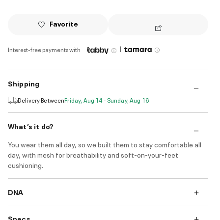
Favorite
|
Interest-free payments with
Shipping
Delivery Between
Friday, Aug 14 - Sunday, Aug 16
What’s it do?
You wear them all day, so we built them to stay comfortable all
day, with mesh for breathability and soft-on-your-feet
cushioning.
DNA
Specs