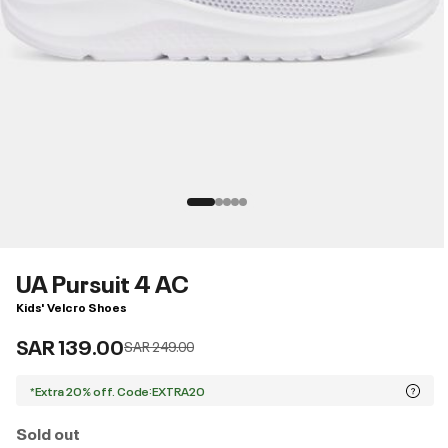
UA Pursuit 4 AC
Kids' Velcro Shoes
SAR 139.00
Price reduced from
to
SAR 249.00
*Extra 20% off. Code:EXTRA20
Sold out