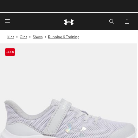
🔥Extra 20%* off. Use Code: EXTRA20🔥
Kids
Girls
Shoes
Running & Training
-44%