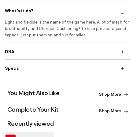
What’s it do?
Light and flexible is the name of the game here. A lot of mesh for
breathability and Charged Cushioning® to help protect against
impact. Just put them on and run for miles.
DNA
Specs
You Might Also Like
Shop More
Complete Your Kit
Shop More
Recently viewed