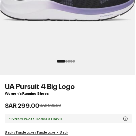
UA Pursuit 4 Big Logo
Women's Running Shoes
SAR 299.00
Price reduced from
to
SAR 399.00
*Extra 20% off. Code:EXTRA20
Black / Purple Luxe / Purple Luxe
Black