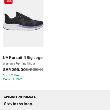
-25%
UA Pursuit 4 Big Logo
Women's Running Shoes
SAR 299.00
Price reduced from
to
SAR 399.00
*Extra 20% off.
Code:EXTRA20
Stay in the loop.