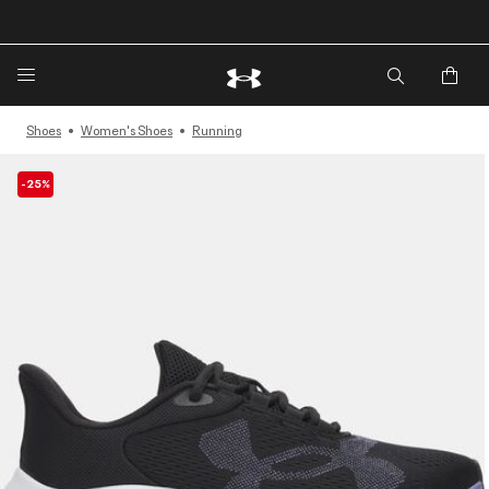
🔥Extra 20%* off. Use Code: EXTRA20🔥
Shoes
Women's Shoes
Running
-25%