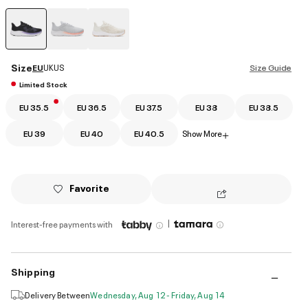
selected
Size
EU
UK
US
Size Guide
Limited Stock
EU 35.5
EU 36.5
EU 37.5
EU 38
EU 38.5
EU 39
EU 40
EU 40.5
Show More
+
Favorite
|
Interest-free payments with
Shipping
Delivery Between
Wednesday, Aug 12 - Friday, Aug 14