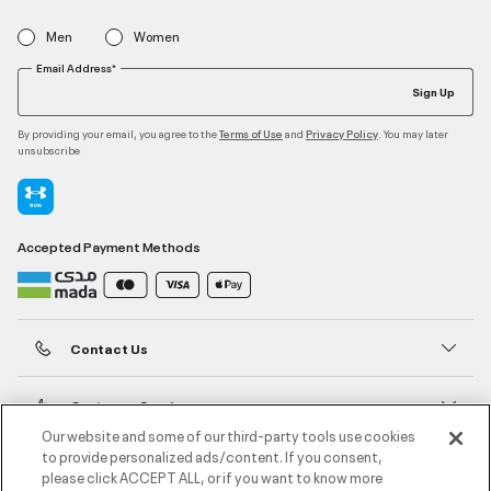
Men
Women
Email Address*
Sign Up
By providing your email, you agree to the
and
. You may later
Terms of Use
Privacy Policy
unsubscribe
Accepted Payment Methods
Contact Us
Customer Service
Our website and some of our third-party tools use cookies
to provide personalized ads/content. If you consent,
About Under Armour
please click ACCEPT ALL, or if you want to know more