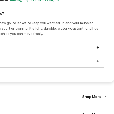
do?
r new go-to jacket to keep you warmed up and your muscles
 sport or training. It's light, durable, water-resistant, and has
etch so you can move freely.
Shop More