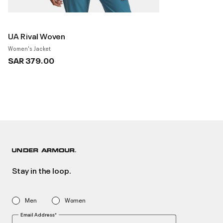
UA Rival Woven
Women's Jacket
SAR 379.00
Stay in the loop.
Men
Women
Email Address*