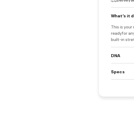
What’s it 
This is you
readyfor any
built-in str
DNA
Specs