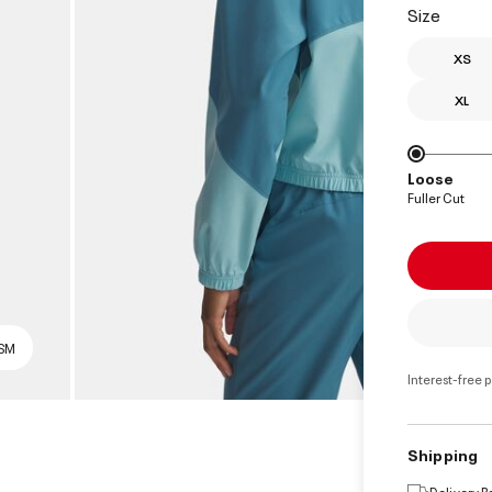
Size
XS
XL
Loose
Fuller Cut
 SM
Interest-free 
Shipping
Delivery 