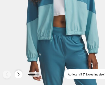
Athlete is 5'9" & wearing size