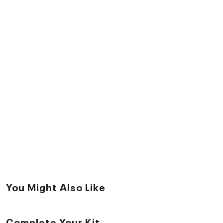
You Might Also Like
Complete Your Kit