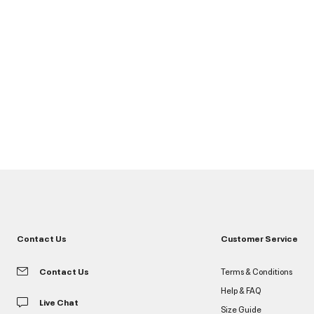
Contact Us
Customer Service
Contact Us
Terms & Conditions
Help & FAQ
Live Chat
Size Guide