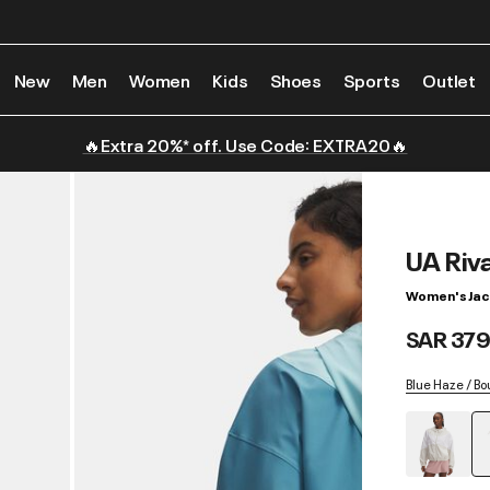
New
Men
Women
Kids
Shoes
Sports
Outlet
🔥Extra 20%* off. Use Code: EXTRA20🔥
UA Riv
Women's Jac
SAR 379
Blue Haze / Bo