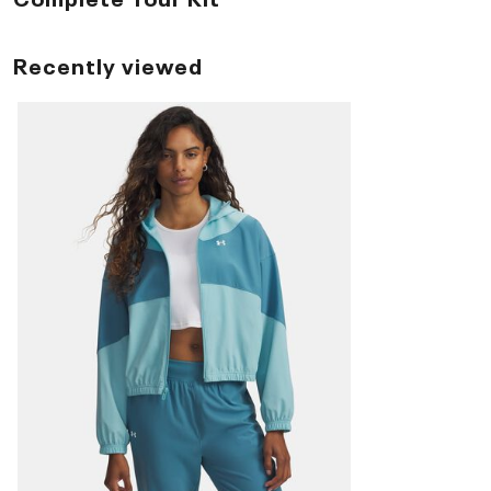
Recently viewed