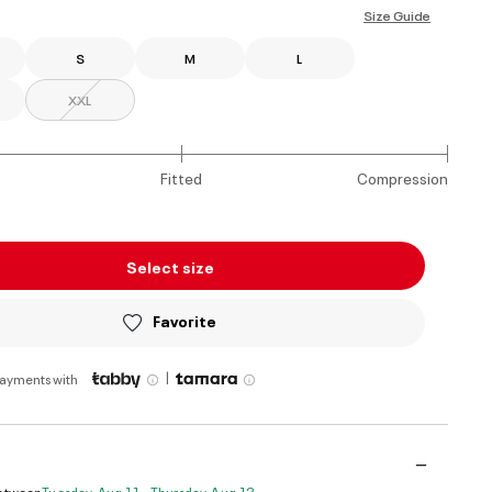
Size Guide
S
M
L
XXL
Fitted
Compression
Select size
Favorite
|
payments with
Between
Tuesday, Aug 11 - Thursday, Aug 13