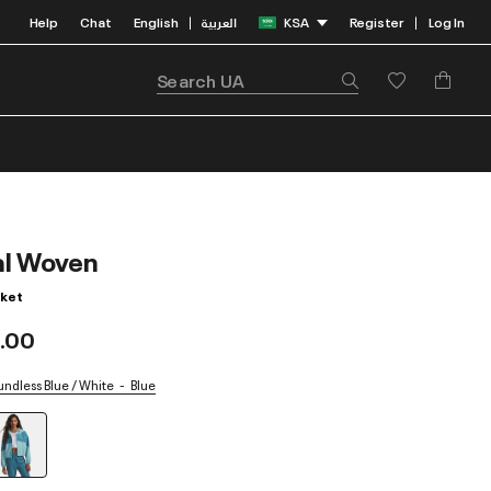
Help
Chat
English
العربية
KSA
Register
Log In
|
|
al Woven
ket
.00
undless Blue / White
Blue
selected