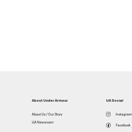
About Under Armour
UA Social
About Us / Our Story
Instagram
UA Newsroom
Facebook