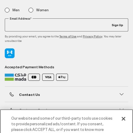
Men
Women
Email Address*
Sign Up
By providing your email, you agree to the
and
. You may later
Terms of Use
Privacy Policy
unsubscribe
Accepted Payment Methods
Contact Us
Customer Service
Our website and some of our third-party tools use cookies
to provide personalized ads/content. If you consent,
About Under Armour
please click ACCEPT ALL, or if you want to know more