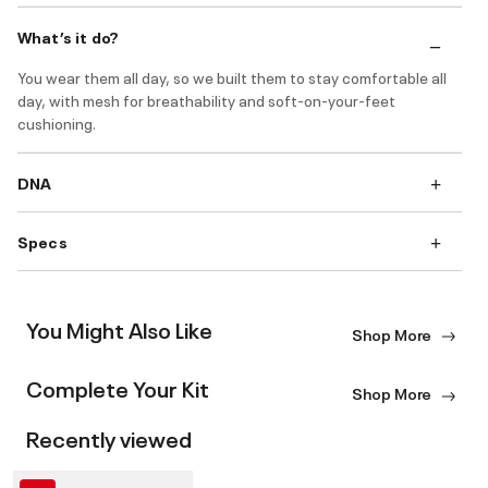
What’s it do?
You wear them all day, so we built them to stay comfortable all
day, with mesh for breathability and soft-on-your-feet
cushioning.
DNA
Specs
You Might Also Like
Shop More
Complete Your Kit
Shop More
Recently viewed