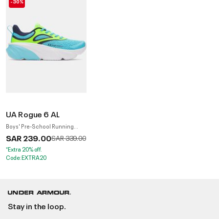
-30%
UA Rogue 6 AL
Boys' Pre-School Running
Shoes
SAR 239.00
Price reduced from
to
SAR 339.00
*Extra 20% off.
Code:EXTRA20
Stay in the loop.