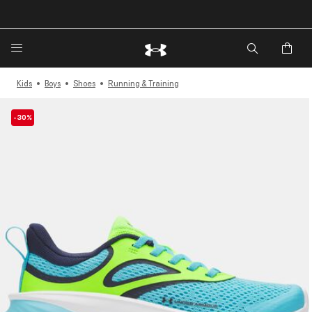
🔥Extra 20%* off. Use Code: EXTRA20🔥
Kids
Boys
Shoes
Running & Training
-30%