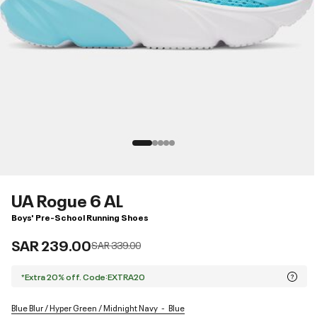
UA Rogue 6 AL
Boys' Pre-School Running Shoes
SAR 239.00
Price reduced from
to
SAR 339.00
*Extra 20% off. Code:EXTRA20
Blue Blur / Hyper Green / Midnight Navy
Blue