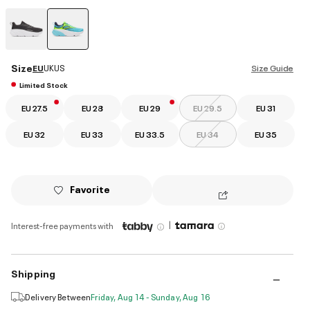
selected
Size
EU
UK
US
Size Guide
Limited Stock
EU 27.5
EU 28
EU 29
EU 29.5
EU 31
EU 32
EU 33
EU 33.5
EU 34
EU 35
Favorite
|
Interest-free payments with
Shipping
Delivery Between
Friday, Aug 14 - Sunday, Aug 16