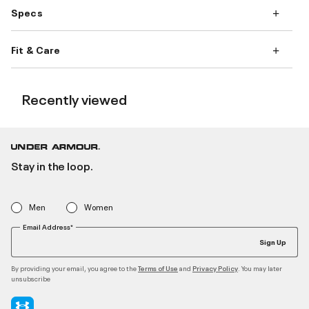
Specs
Fit & Care
Recently viewed
Stay in the loop.
Men
Women
Email Address*
Sign Up
By providing your email, you agree to the
and
. You may later
Terms of Use
Privacy Policy
unsubscribe