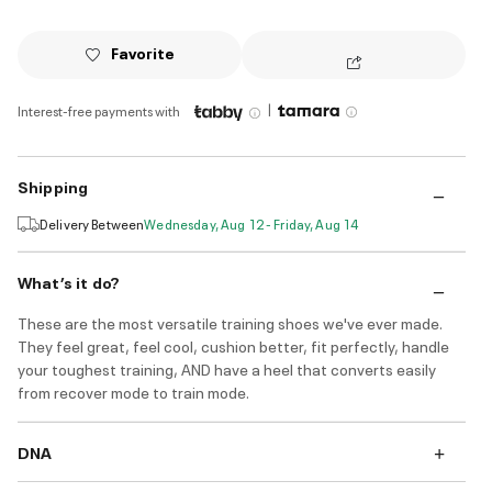
Favorite
|
Interest-free payments with
Shipping
Delivery Between
Wednesday, Aug 12 - Friday, Aug 14
What’s it do?
These are the most versatile training shoes we've ever made.
They feel great, feel cool, cushion better, fit perfectly, handle
your toughest training, AND have a heel that converts easily
from recover mode to train mode.
DNA