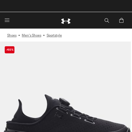
🔥Extra 20%* off. Use Code: EXTRA20🔥
Shoes
Men's Shoes
Sportstyle
-40%