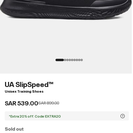
UA SlipSpeed™
Unisex Training Shoes
SAR 539.00
Price reduced from
to
SAR 899.00
*Extra 20% off. Code:EXTRA20
Sold out