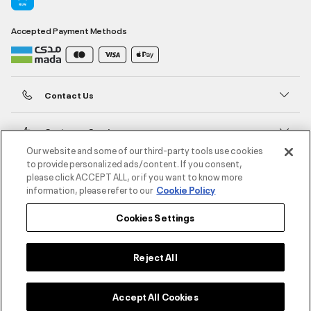
Accepted Payment Methods
Contact Us
Customer Service
Our website and some of our third-party tools use cookies
to provide personalized ads/content. If you consent,
About Under Armour
please click ACCEPT ALL, or if you want to know more
information, please refer to our
Cookie Policy
UA Social
Cookies Settings
©2026 ATHLOCITY L.L.C,
Privacy Policy
/
Terms and Conditions
/
Cookie Policy
Reject All
Accept All Cookies