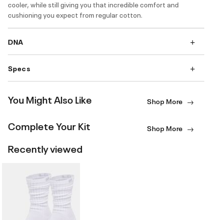
cooler, while still giving you that incredible comfort and
cushioning you expect from regular cotton.
DNA
Specs
You Might Also Like
Shop More
Complete Your Kit
Shop More
Recently viewed