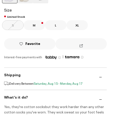
selected
Size
Limited Stock
S
M
L
XL
Favorite
|
Interest-free payments with
Shipping
Delivery Between
Saturday, Aug 15 - Monday, Aug 17
What’s it do?
Yes, they're cotton socksbut they work harder than any other
cotton socks you've worn. They wick sweat so your foot feels