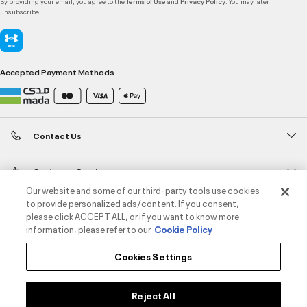
By providing your email, you agree to the
and
. You may later
Terms of Use
Privacy Policy
unsubscribe
Accepted Payment Methods
Contact Us
Customer Service
Our website and some of our third-party tools use cookies
to provide personalized ads/content. If you consent,
About Under Armour
please click ACCEPT ALL, or if you want to know more
information, please refer to our
Cookie Policy
UA Social
Cookies Settings
©2026 ATHLOCITY L.L.C,
Privacy Policy
/
Terms and Conditions
/
Cookie Policy
Reject All