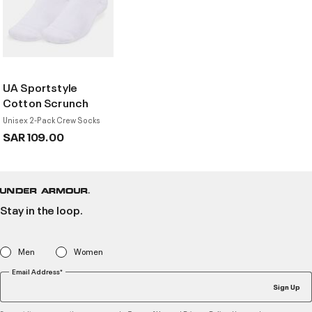
UA Sportstyle
Cotton Scrunch
Unisex 2-Pack Crew Socks
SAR 109.00
Stay in the loop.
Men
Women
Email Address*
Sign Up