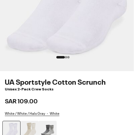
UA Sportstyle Cotton Scrunch
Unisex 2-Pack Crew Socks
SAR 109.00
White / White / Halo Gray
White