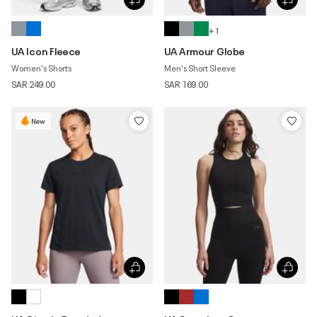
+ 1
UA Icon Fleece
UA Armour Globe
Women's Shorts
Men's Short Sleeve
SAR 249.00
SAR 169.00
New