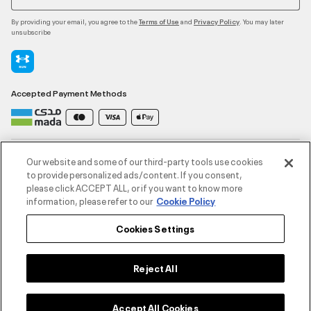
By providing your email, you agree to the
and
. You may later
Terms of Use
Privacy Policy
unsubscribe
Accepted Payment Methods
Contact Us
Our website and some of our third-party tools use cookies
to provide personalized ads/content. If you consent,
please click ACCEPT ALL, or if you want to know more
Customer Service
information, please refer to our
Cookie Policy
Cookies Settings
About Under Armour
UA Social
Reject All
©2026 ATHLOCITY L.L.C,
Accept All Cookies