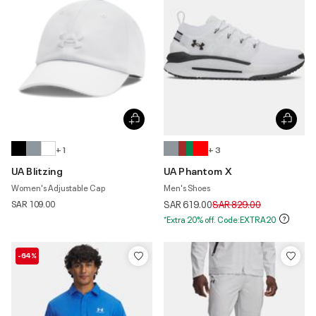
+ 1
+ 3
UA Blitzing
UA Phantom X
Women's Adjustable Cap
Men's Shoes
Price reduced from
to
SAR 109.00
SAR 619.00
SAR 829.00
*Extra 20% off. Code:EXTRA20
-64%