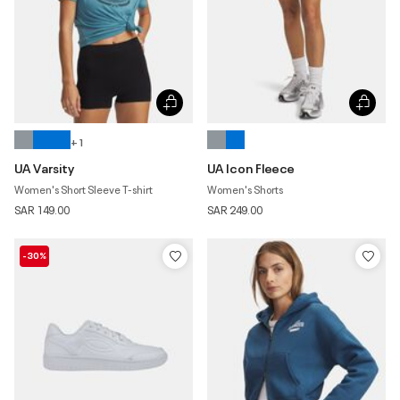
+ 1
UA Varsity
UA Icon Fleece
Women's Short Sleeve T-shirt
Women's Shorts
SAR 149.00
SAR 249.00
-30%