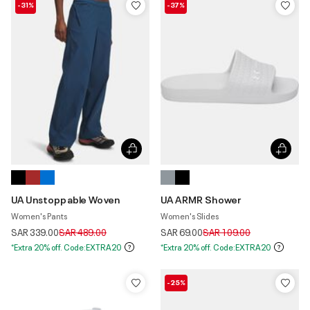
-31%
-37%
UA Unstoppable Woven
UA ARMR Shower
Women's Pants
Women's Slides
Price reduced from
to
Price reduced from
to
SAR 339.00
SAR 489.00
SAR 69.00
SAR 109.00
*Extra 20% off. Code:EXTRA20
*Extra 20% off. Code:EXTRA20
-25%