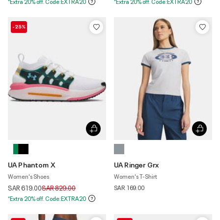
*Extra 20% off. Code:EXTRA20
*Extra 20% off. Code:EXTRA20
-25%
UA Phantom X
UA Ringer Grx
Women's Shoes
Women's T-Shirt
Price reduced from
to
SAR 619.00
SAR 829.00
SAR 169.00
*Extra 20% off. Code:EXTRA20