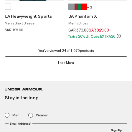
+ 3
UA Heavyweight Sports
UA Phantom X
Men's Short Sleeve
Men's Shoes
Price reduced from
to
SAR 199.00
SAR 579.00
SAR 829.00
*Extra 20% off. Code:EXTRA20
You’ve viewed 24 of 1,079 products
Load More
Stay in the loop.
Men
Women
Email Address*
Sign Up