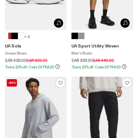
+ 3
UA Sola
UA Sport Utility Woven
Unisex Shoes
Men's Shorts
Price reduced from
to
Price reduced from
to
SAR 439.00
SAR 629.00
SAR 309.00
SAR 449.00
*Extra 20% off. Code:EXTRA20
*Extra 20% off. Code:EXTRA20
-60%