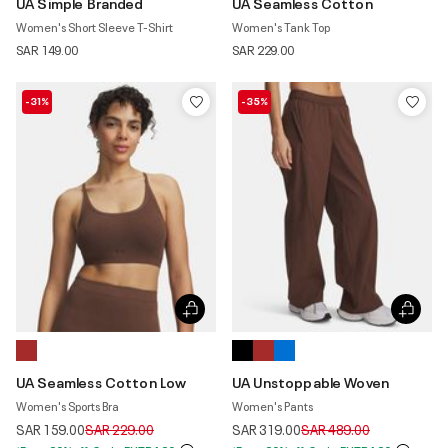
UA Simple Branded
UA Seamless Cotton
Women's Short Sleeve T-Shirt
Women's Tank Top
SAR 149.00
SAR 229.00
-31%
-35%
UA Seamless Cotton Low
UA Unstoppable Woven
Women's Sports Bra
Women's Pants
Price reduced from
to
Price reduced from
to
SAR 159.00
SAR 229.00
SAR 319.00
SAR 489.00