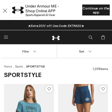
Under Armour ME -
Continue on the
Shop Online APP
app
Sports Apparels & Gear
🔥Extra 20%* off. Use Code: EXTRA20🔥
Filter
Sort
Home
Sports
SPORTSTYLE
1,079 Items
SPORTSTYLE