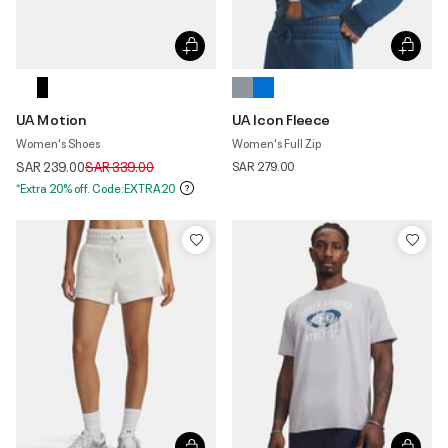
UA Motion
UA Icon Fleece
Women's Shoes
Women's Full Zip
Price reduced from
to
SAR 239.00
SAR 339.00
SAR 279.00
*Extra 20% off. Code:EXTRA20