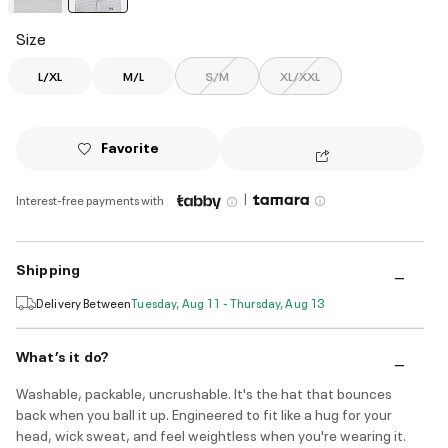
selected
Size
L/XL
M/L
S/M
XL/XXL
Favorite
|
Interest-free payments with
Shipping
Delivery Between
Tuesday, Aug 11 - Thursday, Aug 13
What’s it do?
Washable, packable, uncrushable. It's the hat that bounces
back when you ball it up. Engineered to fit like a hug for your
head, wick sweat, and feel weightless when you're wearing it.