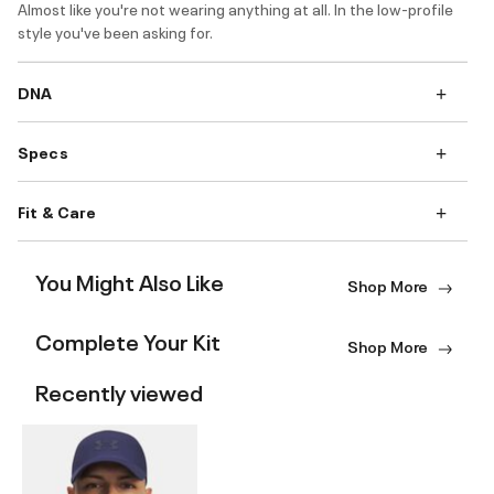
Almost like you're not wearing anything at all. In the low-profile
style you've been asking for.
DNA
Specs
Fit & Care
You Might Also Like
Shop More
Complete Your Kit
Shop More
Recently viewed