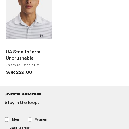
UA StealthForm
Uncrushable
Unisex Adjustable Hat
SAR 229.00
Stay in the loop.
Men
Women
Email Address*