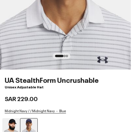
UA StealthForm Uncrushable
Unisex Adjustable Hat
SAR 229.00
Midnight Navy / / Midnight Navy
Blue