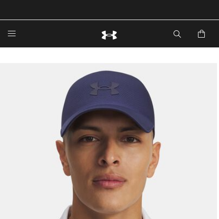
🔥Extra 20%* off. Use Code: EXTRA20🔥