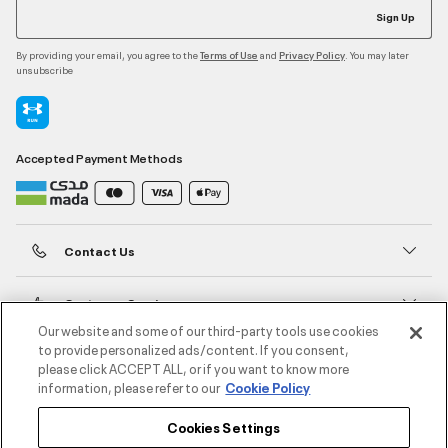
Sign Up
By providing your email, you agree to the
and
. You may later
Terms of Use
Privacy Policy
unsubscribe
Accepted Payment Methods
Contact Us
Customer Service
Our website and some of our third-party tools use cookies
to provide personalized ads/content. If you consent,
About Under Armour
please click ACCEPT ALL, or if you want to know more
information, please refer to our
Cookie Policy
UA Social
Cookies Settings