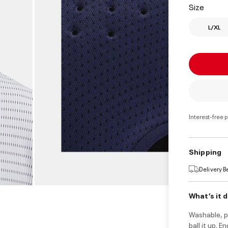
Size
L/XL
Interest-free 
Shipping
Delivery 
What’s it 
Washable, p
ball it up. 