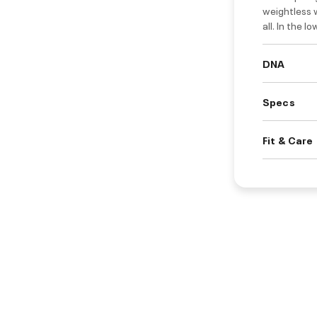
weightless w
all. In the l
DNA
Specs
Fit & Care