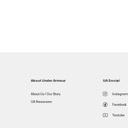
About Under Armour
UA Social
About Us / Our Story
Instagram
UA Newsroom
Facebook
Youtube