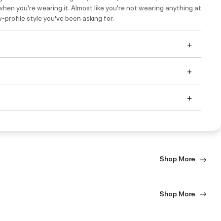
hen you're wearing it. Almost like you're not wearing anything at
ow-profile style you've been asking for.
Shop More
Shop More