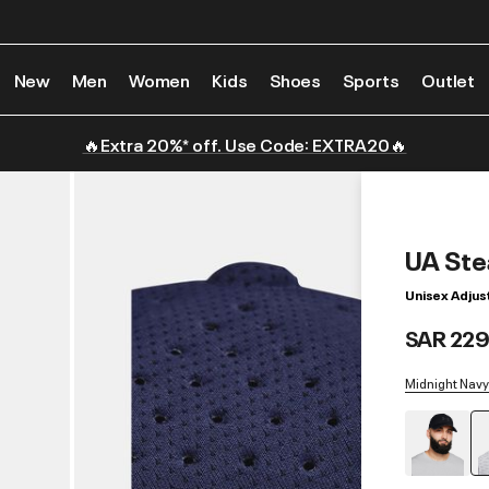
New
Men
Women
Kids
Shoes
Sports
Outlet
🔥Extra 20%* off. Use Code: EXTRA20🔥
UA Ste
Unisex Adjus
SAR 229
Midnight Navy 