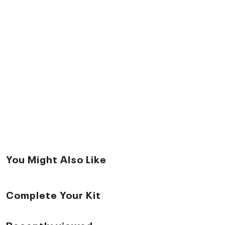
You Might Also Like
Complete Your Kit
Recently viewed