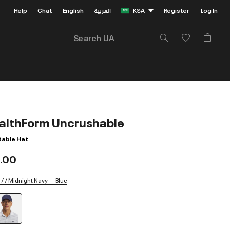
Help
Chat
English
العربية
KSA
Register
Log In
|
|
althForm Uncrushable
table Hat
.00
/ / Midnight Navy
Blue
selected