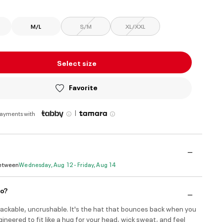
M/L
S/M
XL/XXL
Select size
Favorite
|
payments with
Between
Wednesday, Aug 12 - Friday, Aug 14
do?
ackable, uncrushable. It's the hat that bounces back when you
Engineered to fit like a hug for your head, wick sweat, and feel