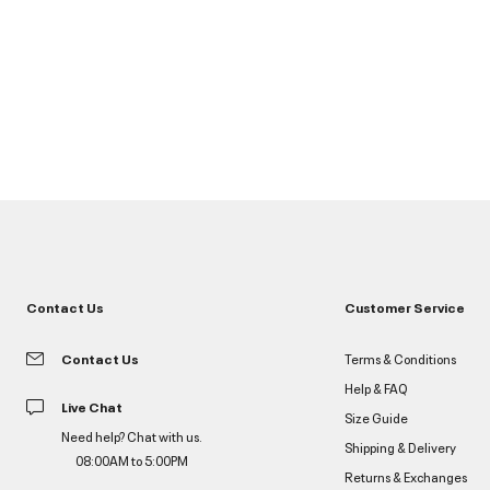
Contact Us
Customer Service
Contact Us
Terms & Conditions
Help & FAQ
Live Chat
Size Guide
Need help? Chat with us.
Shipping & Delivery
08:00AM to 5:00PM
Returns & Exchanges