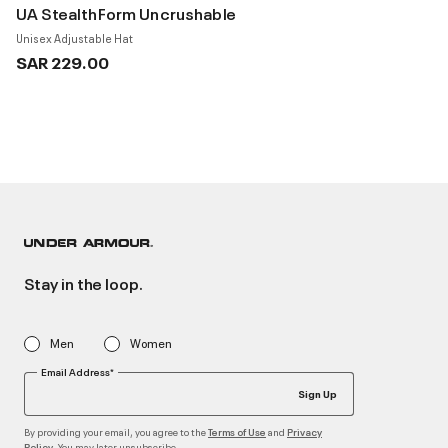
UA StealthForm Uncrushable
Unisex Adjustable Hat
SAR 229.00
Stay in the loop.
Men
Women
Email Address*
Sign Up
By providing your email, you agree to the
and
Terms of Use
Privacy
. You may later unsubscribe
Policy