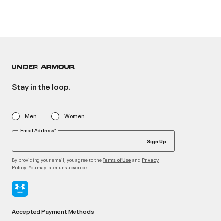
Stay in the loop.
Men
Women
Email Address*
Sign Up
By providing your email, you agree to the
and
Terms of Use
Privacy
. You may later unsubscribe
Policy
Accepted Payment Methods