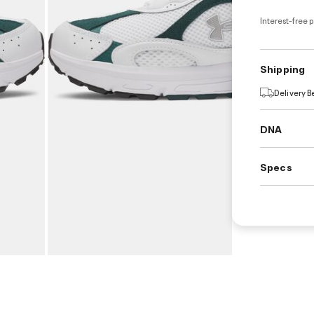
Interest-free 
Shipping
Delivery 
DNA
Specs