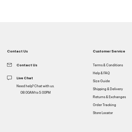
Contact Us
Customer Service
Contact Us
Terms & Conditions
Help & FAQ
Live Chat
Size Guide
Need help? Chat with us.
Shipping & Delivery
08:00AM to 5:00PM
Returns & Exchanges
Order Tracking
Store Locator