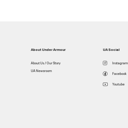
About Under Armour
UA Social
About Us / Our Story
Instagram
UA Newsroom
Facebook
Youtube