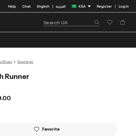
Help
Chat
English
العربية
KSA
Register
Log In
|
|
s Shoes
Sportstyle
h Runner
9.00
Favorite