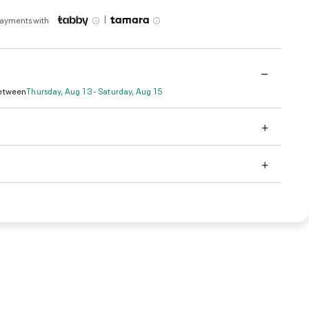
|
payments with
Between
Thursday, Aug 13 - Saturday, Aug 15