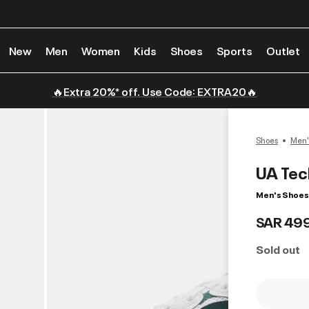
New
Men
Women
Kids
Shoes
Sports
Outlet
🔥Extra 20%* off. Use Code: EXTRA20🔥
Shoes
Men'
UA Tec
Men's Shoes
SAR 49
Sold out