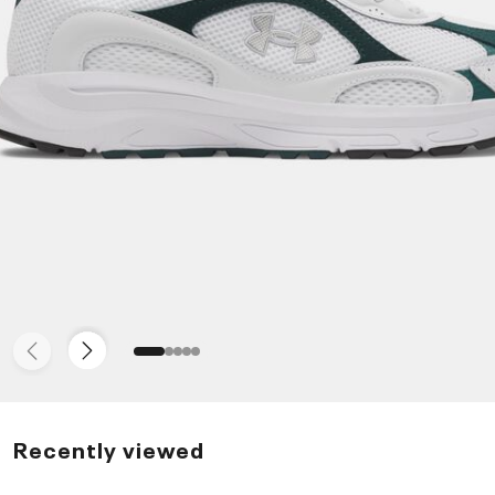
Recently viewed