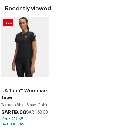
Recently viewed
-30%
UA Tech™ Wordmark
Tape
Women's Short Sleeve T-shirt
SAR 119.00
Price reduced from
to
SAR 169.00
*Extra 20% off.
Code:EXTRA20