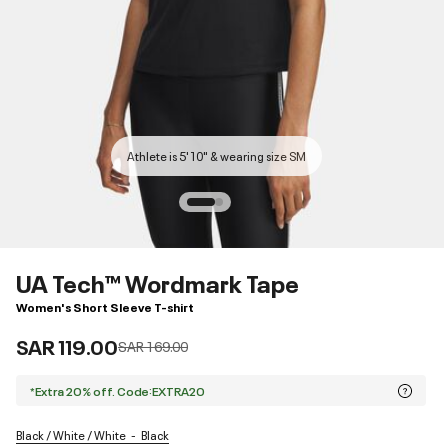
Athlete is 5'10" & wearing size SM
UA Tech™ Wordmark Tape
Women's Short Sleeve T-shirt
SAR 119.00
Price reduced from
to
SAR 169.00
*Extra 20% off. Code:EXTRA20
Black / White / White
Black