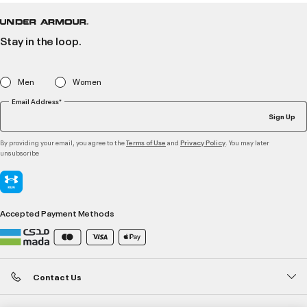
Stay in the loop.
Men
Women
Email Address*
Sign Up
By providing your email, you agree to the
and
. You may later
Terms of Use
Privacy Policy
unsubscribe
Accepted Payment Methods
Contact Us