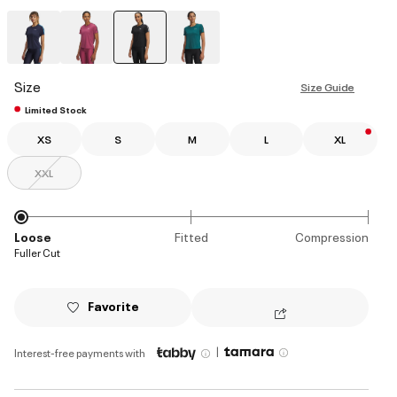
selected
Size
Size Guide
Limited Stock
XS
S
M
L
XL
XXL
Loose
Fitted
Compression
Fuller Cut
Favorite
|
Interest-free payments with