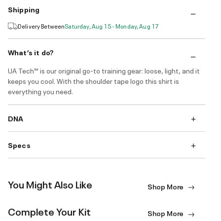
Shipping
Delivery Between
Saturday, Aug 15 - Monday, Aug 17
What’s it do?
UA Tech™ is our original go-to training gear: loose, light, and it
keeps you cool. With the shoulder tape logo this shirt is
everything you need.
DNA
Specs
You Might Also Like
Shop More
Complete Your Kit
Shop More