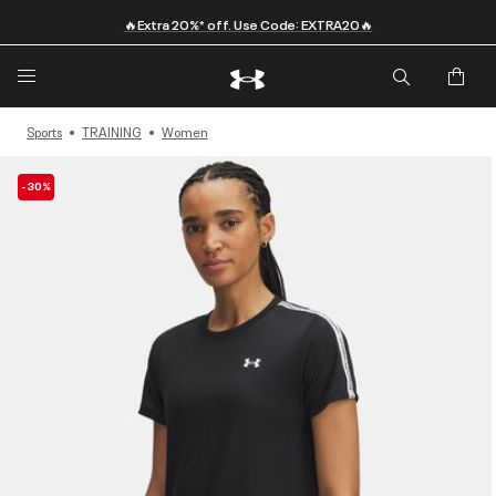
🔥Extra 20%* off. Use Code: EXTRA20🔥
Sports
TRAINING
Women
-30%