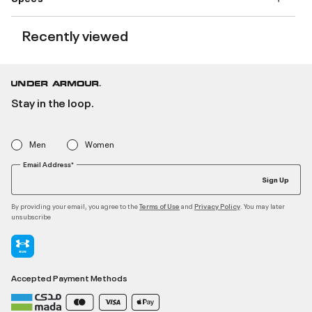
Recently viewed
Stay in the loop.
Men
Women
Email Address*
Sign Up
By providing your email, you agree to the
and
. You may later
Terms of Use
Privacy Policy
unsubscribe
Accepted Payment Methods