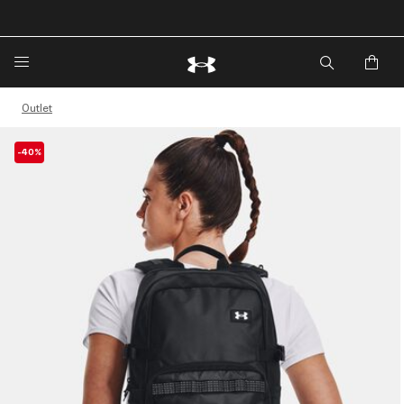
🔥Extra 20%* off. Use Code: EXTRA20🔥
Outlet
-40%