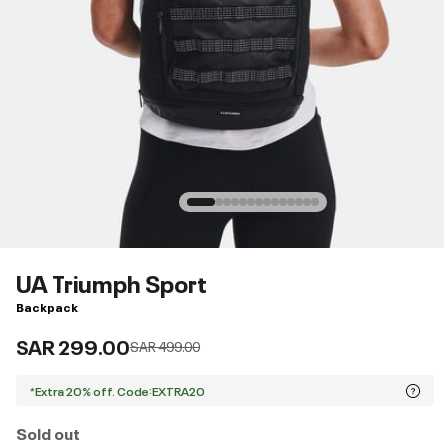
UA Triumph Sport
Backpack
SAR 299.00
Price reduced from
to
SAR 499.00
*Extra 20% off. Code:EXTRA20
Sold out