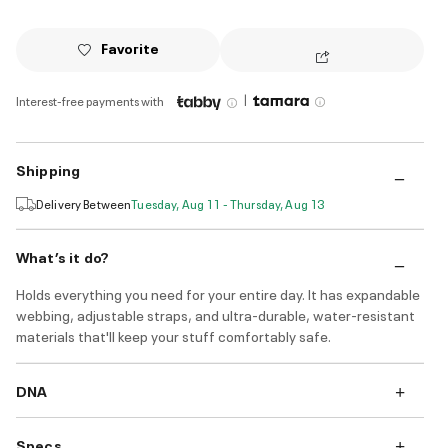
Favorite
|
Interest-free payments with
Shipping
Delivery Between
Tuesday, Aug 11 - Thursday, Aug 13
What’s it do?
Holds everything you need for your entire day. It has expandable
webbing, adjustable straps, and ultra-durable, water-resistant
materials that'll keep your stuff comfortably safe.
DNA
Specs