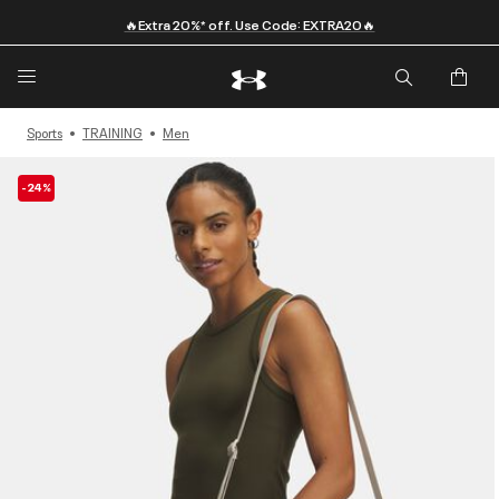
🔥Extra 20%* off. Use Code: EXTRA20🔥
Sports
TRAINING
Men
-24%