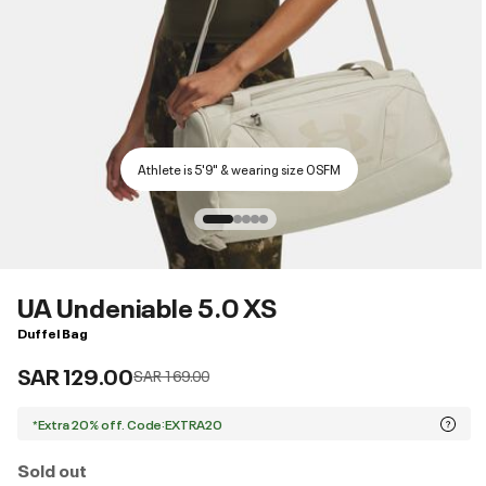
Athlete is 5'9" & wearing size OSFM
UA Undeniable 5.0 XS
Duffel Bag
SAR 129.00
Price reduced from
to
SAR 169.00
*Extra 20% off. Code:EXTRA20
Sold out