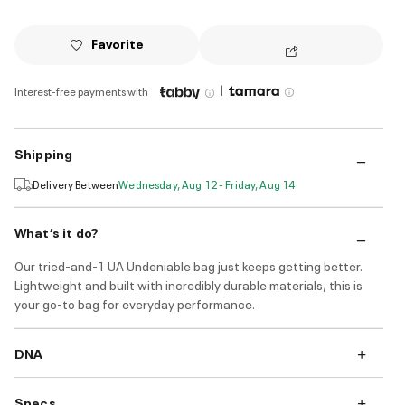
Favorite
|
Interest-free payments with
Shipping
Delivery Between
Wednesday, Aug 12 - Friday, Aug 14
What’s it do?
Our tried-and-1 UA Undeniable bag just keeps getting better.
Lightweight and built with incredibly durable materials, this is
your go-to bag for everyday performance.
DNA
Specs