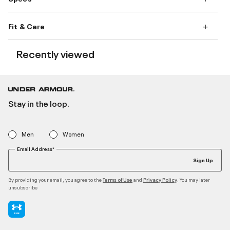
Fit & Care
Recently viewed
Stay in the loop.
Men
Women
Email Address*
Sign Up
By providing your email, you agree to the
and
. You may later
Terms of Use
Privacy Policy
unsubscribe