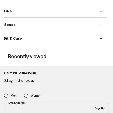
DNA
Specs
Fit & Care
Recently viewed
Stay in the loop.
Men
Women
Email Address*
Sign Up