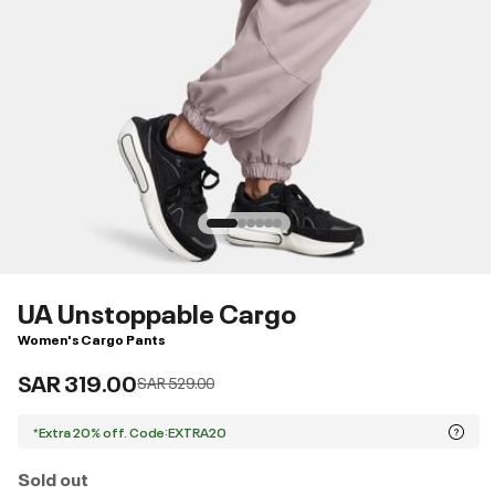
UA Unstoppable Cargo
Women's Cargo Pants
SAR 319.00
Price reduced from
to
SAR 529.00
*Extra 20% off. Code:EXTRA20
Sold out