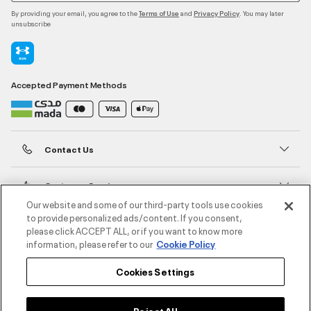
By providing your email, you agree to the
and
. You may later
Terms of Use
Privacy Policy
unsubscribe
Accepted Payment Methods
Contact Us
Customer Service
Our website and some of our third-party tools use cookies
to provide personalized ads/content. If you consent,
About Under Armour
please click ACCEPT ALL, or if you want to know more
information, please refer to our
Cookie Policy
UA Social
Cookies Settings
©2026 ATHLOCITY L.L.C,
Privacy Policy
/
Terms and Conditions
/
Cookie Policy