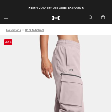
🔥Extra 20%* off. Use Code: EXTRA20🔥
Collections
Back to School
-40%