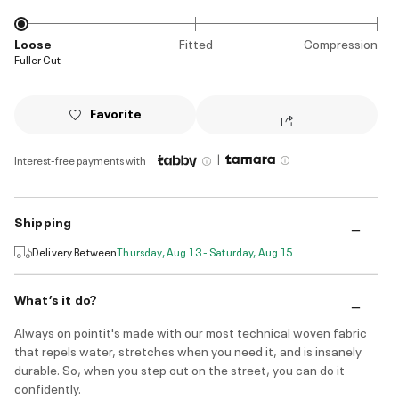
Loose
Fitted
Compression
Fuller Cut
Favorite
|
Interest-free payments with
Shipping
Delivery Between
Thursday, Aug 13 - Saturday, Aug 15
What’s it do?
Always on pointit's made with our most technical woven fabric
that repels water, stretches when you need it, and is insanely
durable. So, when you step out on the street, you can do it
confidently.