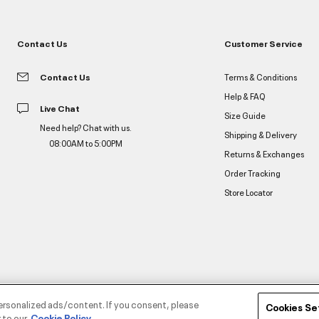
Contact Us
Customer Service
Contact Us
Terms & Conditions
Help & FAQ
Live Chat
Size Guide
Need help? Chat with us.
Shipping & Delivery
08:00AM to 5:00PM
Returns & Exchanges
Order Tracking
Store Locator
ersonalized ads/content. If you consent, please
Cookies Se
 to our
Cookie Policy