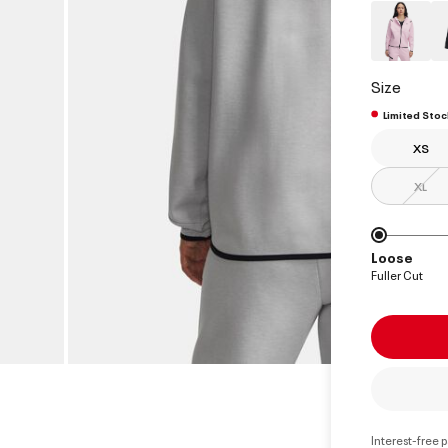
Size
Limited Stoc
XS
XL
Loose
Fuller Cut
Interest-free 