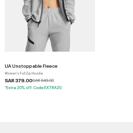
UA Unstoppable Fleece
Women's Full Zip Hoodie
SAR 379.00
Price reduced from
to
SAR 549.00
*Extra 20% off. Code:EXTRA20