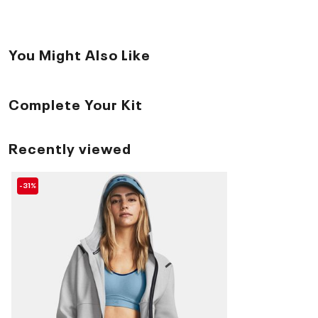
You Might Also Like
Complete Your Kit
Recently viewed
-31%