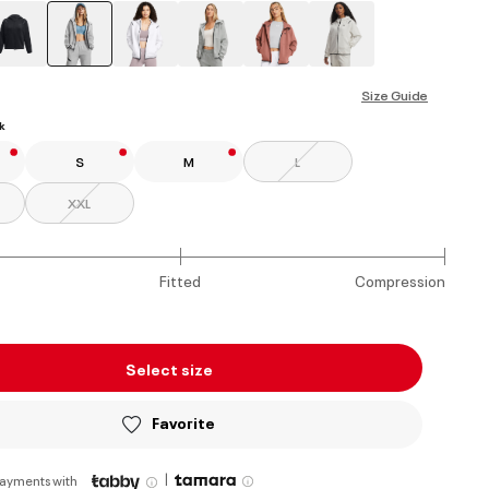
selected
Size Guide
k
S
M
L
XXL
Fitted
Compression
Select size
Favorite
|
payments with