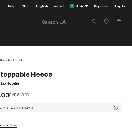
Help
Chat
English
العربية
KSA
Register
Log In
|
|
Back to School
toppable Fleece
 Zip Hoodie
.00
Price reduced from
to
SAR 549.00
 off. Code:EXTRA20
lack
Grey