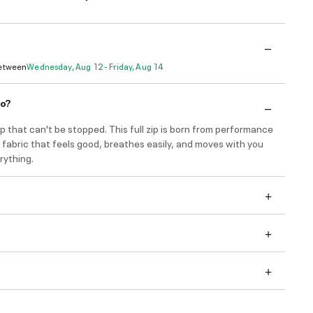
Between
Wednesday, Aug 12 - Friday, Aug 14
do?
that can't be stopped. This full zip is born from performance
e fabric that feels good, breathes easily, and moves with you
rything.