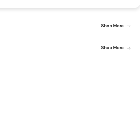
Shop More
Shop More