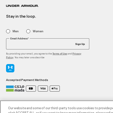
Stay in the loop.
Men
Women
Email Address*
Sign Up
By providing your email, you agree to the
and
Terms of Use
Privacy
. You may later unsubscribe
Policy
Accepted Payment Methods
©2026 ATHLOCITY L.L.C,
Privacy Policy
/
Terms and Conditions
/
Cookie Policy
Our website and some of our third-party tools use cookies to provide p
click ACCEPT ALL, or if you want to know more information, please refer