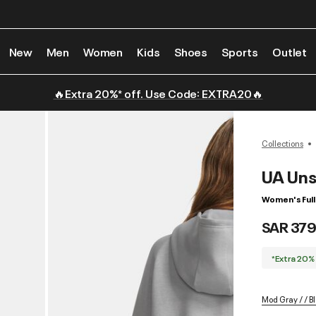
New
Men
Women
Kids
Shoes
Sports
Outlet
🔥Extra 20%* off. Use Code: EXTRA20🔥
Collections
UA Uns
Women's Full
SAR 379
*Extra 20%
Mod Gray / / B