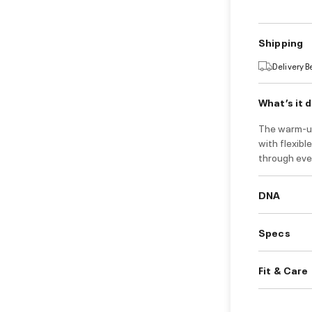
Shipping
Delivery 
What’s it 
The warm-up 
with flexibl
through eve
DNA
Specs
Fit & Care