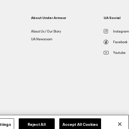
About Under Armour
UA Social
About Us / Our Story
Instagram
UA Newsroom
Facebook
Youtube
ttings
Reject All
Accept All Cookies