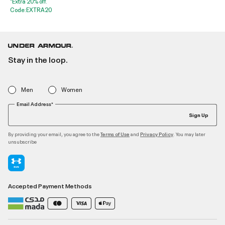
*Extra 20% off.
Code:EXTRA20
Stay in the loop.
Men
Women
Email Address*
Sign Up
By providing your email, you agree to the
and
. You may later
Terms of Use
Privacy Policy
unsubscribe
Accepted Payment Methods