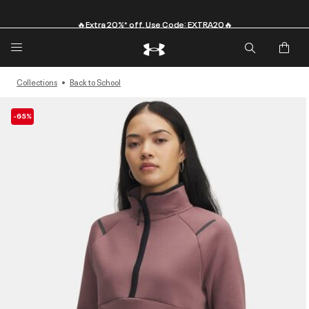
🔥Extra 20%* off. Use Code: EXTRA20🔥
Collections
Back to School
-65%