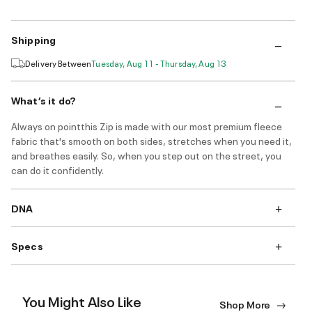
Shipping
Delivery Between
Tuesday, Aug 11 - Thursday, Aug 13
What’s it do?
Always on pointthis Zip is made with our most premium fleece
fabric that's smooth on both sides, stretches when you need it,
and breathes easily. So, when you step out on the street, you
can do it confidently.
DNA
Specs
You Might Also Like
Shop More