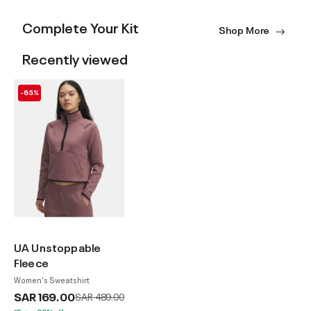
Complete Your Kit
Shop More
Recently viewed
-65%
UA Unstoppable
Fleece
Women's Sweatshirt
SAR 169.00
Price reduced from
to
SAR 489.00