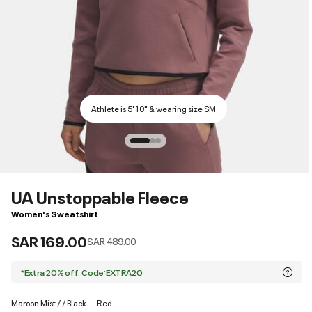
Athlete is 5'10" & wearing size SM
UA Unstoppable Fleece
Women's Sweatshirt
SAR 169.00
Price reduced from
to
SAR 489.00
*Extra 20% off. Code:EXTRA20
Maroon Mist / / Black
Red