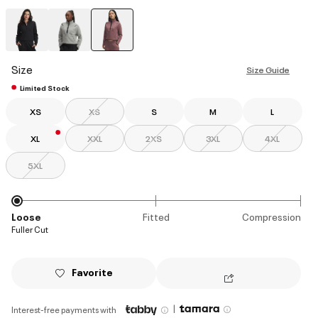
selected
Size
Size Guide
Limited Stock
XS
XS
S
M
L
XL
XXL
2XS
3XL
4XL
5XL
Loose
Fitted
Compression
Fuller Cut
Favorite
|
Interest-free payments with