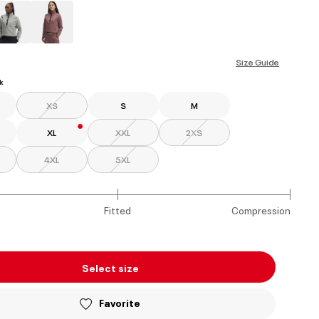
ed
Size Guide
k
XS
S
M
XL
XXL
2XS
4XL
5XL
Fitted
Compression
Select size
Favorite