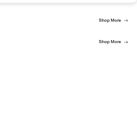
Shop More
Shop More