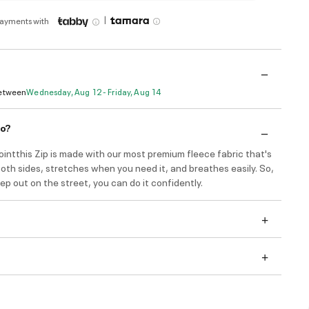
|
payments with
Between
Wednesday, Aug 12 - Friday, Aug 14
do?
intthis Zip is made with our most premium fleece fabric that's
th sides, stretches when you need it, and breathes easily. So,
p out on the street, you can do it confidently.