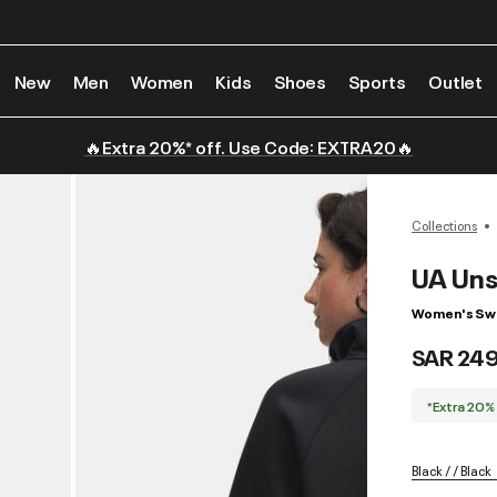
New
Men
Women
Kids
Shoes
Sports
Outlet
🔥Extra 20%* off. Use Code: EXTRA20🔥
Collections
UA Uns
Women's Swe
SAR 24
*Extra 20%
Black / / Black