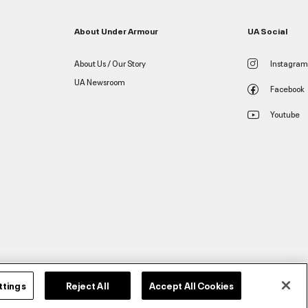
About Under Armour
UA Social
About Us / Our Story
Instagram
UA Newsroom
Facebook
Youtube
ttings
Reject All
Accept All Cookies