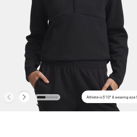
Athlete is 5'10" & wearing size