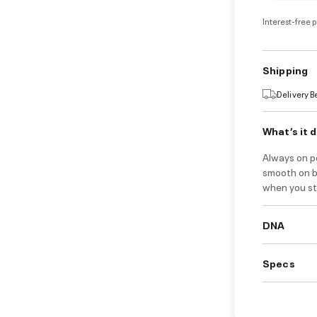
Interest-free 
Shipping
Delivery 
What’s it 
Always on po
smooth on bo
when you ste
DNA
Specs