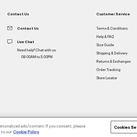
Contact Us
Customer Service
Contact Us
Terms & Conditions
Help & FAQ
Live Chat
Size Guide
Need help? Chat with us.
Shipping & Delivery
08:00AM to 5:00PM
Returns & Exchanges
Order Tracking
Store Locator
ersonalized ads/content. If you consent, please
Cookies Se
 to our
Cookie Policy