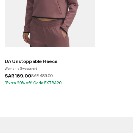
UA Unstoppable Fleece
Women's Sweatshirt
SAR 169.00
Price reduced from
to
SAR 489.00
*Extra 20% off. Code:EXTRA20