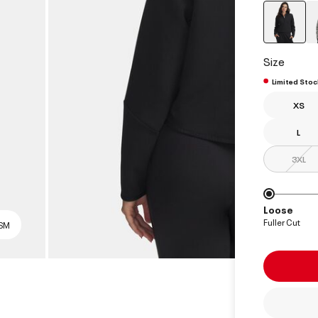
select
Size
Limited Stoc
XS
L
3XL
Loose
Fuller Cut
 SM