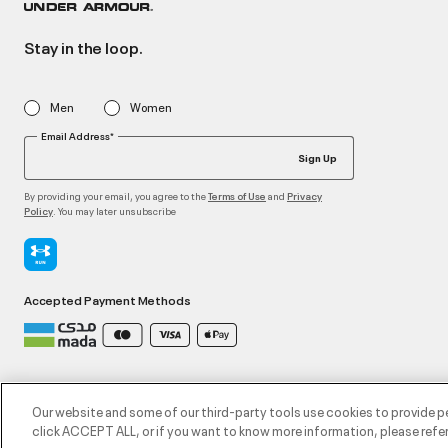
Stay in the loop.
Men
Women
Email Address*
Sign Up
By providing your email, you agree to the
and
Terms of Use
Privacy
. You may later unsubscribe
Policy
Accepted Payment Methods
©2026 ATHLOCITY L.L.C,
Privacy Policy
/
Terms and Conditions
/
Cookie Policy
Our website and some of our third-party tools use cookies to provide p
click ACCEPT ALL, or if you want to know more information, please refer