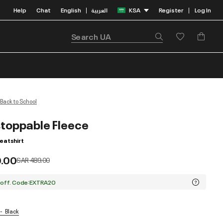
Help
Chat
English
العربية
KSA
Register
Log In
|
|
Back to School
toppable Fleece
atshirt
9.00
Price reduced from
to
SAR 489.00
 off. Code:EXTRA20
Black