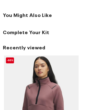
You Might Also Like
Complete Your Kit
Recently viewed
-65%