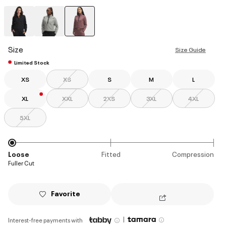
selected
Size
Size Guide
Limited Stock
XS
XS
S
M
L
XL
XXL
2XS
3XL
4XL
5XL
Loose
Fitted
Compression
Fuller Cut
Favorite
|
Interest-free payments with