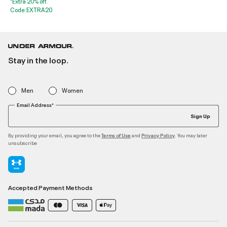
*Extra 20% off.
Code:EXTRA20
Stay in the loop.
Men
Women
Email Address*
Sign Up
By providing your email, you agree to the
and
. You may later
Terms of Use
Privacy Policy
unsubscribe
Accepted Payment Methods