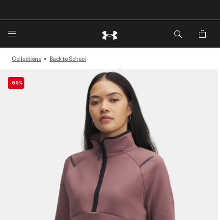
🔥Extra 20%* off. Use Code: EXTRA20🔥
Collections
Back to School
-65%