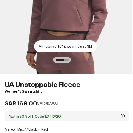
Athlete is 5'10" & wearing size SM
UA Unstoppable Fleece
Women's Sweatshirt
SAR 169.00
Price reduced from
to
SAR 489.00
*Extra 20% off. Code:EXTRA20
Maroon Mist / / Black
Red