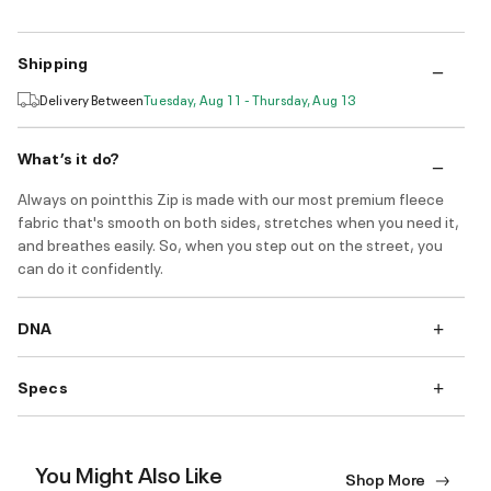
Shipping
Delivery Between
Tuesday, Aug 11 - Thursday, Aug 13
What’s it do?
Always on pointthis Zip is made with our most premium fleece
fabric that's smooth on both sides, stretches when you need it,
and breathes easily. So, when you step out on the street, you
can do it confidently.
DNA
Specs
You Might Also Like
Shop More