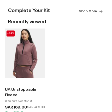
Complete Your Kit
Shop More
Recently viewed
-65%
UA Unstoppable
Fleece
Women's Sweatshirt
SAR 169.00
Price reduced from
to
SAR 489.00