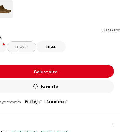
ed
Size Guide
k
EU 42.5
EU 44
Select size
Favorite
|
payments with
Between
Tuesday, Aug 11 - Thursday, Aug 13