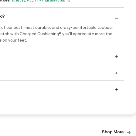
do?
 of our best, most durable, and crazy-comfortable tactical
notch with Charged Cushioning® you'll appreciate more the
e on your feet.
Shop More