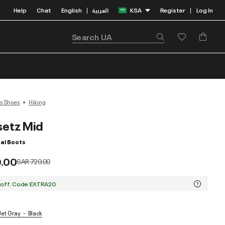
Help
Chat
English
العربية
KSA
Register
Log In
|
|
s Shoes
Hiking
setz Mid
al Boots
9.00
Price reduced from
to
SAR 729.00
 off. Code:EXTRA20
 Jet Gray
Black