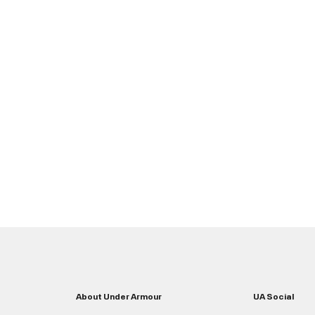
About Under Armour
UA Social