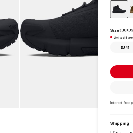
select
Size
EU
UK
US
Limited Stoc
EU 41
Interest-free 
Shipping
Delivery 