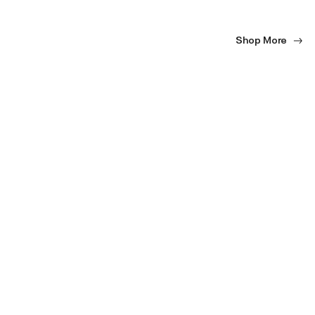
Shop More