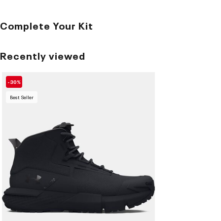
Complete Your Kit
Recently viewed
-30%
Best Seller