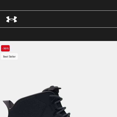
-30%
Best Seller