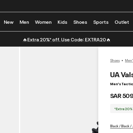
New
Men
Women
Kids
Shoes
Sports
Outlet
🔥Extra 20%* off. Use Code: EXTRA20🔥
Shoes
Men'
UA Val
Men's Tactic
SAR 50
*Extra 20%
Black / Black /