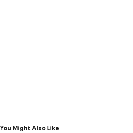
You Might Also Like