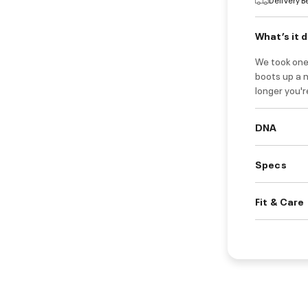
What’s it 
We took one
boots up a 
longer you'r
DNA
Specs
Fit & Care