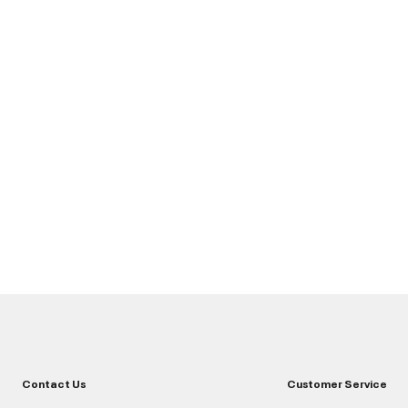
Contact Us
Customer Service