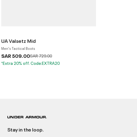
UA Valsetz Mid
Men's Tactical Boots
SAR 509.00
Price reduced from
to
SAR 729.00
*Extra 20% off. Code:EXTRA20
Stay in the loop.