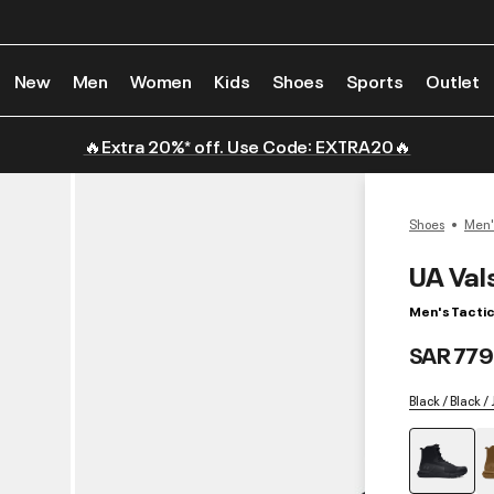
New
Men
Women
Kids
Shoes
Sports
Outlet
🔥Extra 20%* off. Use Code: EXTRA20🔥
Shoes
Men'
UA Val
Men's Tactic
SAR 779
Black / Black /