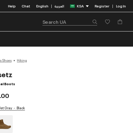
Help
Chat
English
العربية
KSA
Register
Log In
|
|
s Shoes
Hiking
setz
al Boots
.00
 Jet Gray
Black