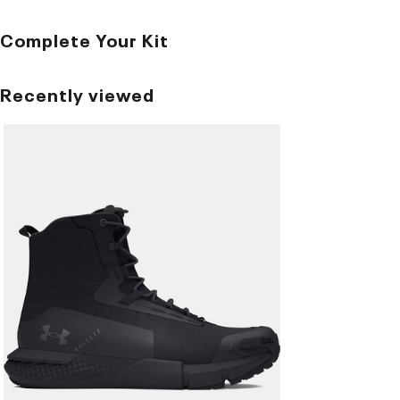
Complete Your Kit
Recently viewed