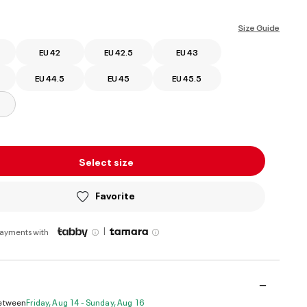
ed
Size Guide
EU 42
EU 42.5
EU 43
EU 44.5
EU 45
EU 45.5
Select size
Favorite
|
payments with
Between
Friday, Aug 14 - Sunday, Aug 16