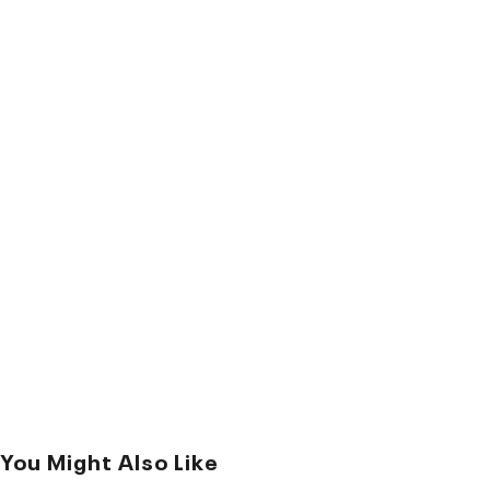
You Might Also Like