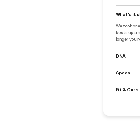
What’s it 
We took one
boots up a 
longer you'r
DNA
Specs
Fit & Care