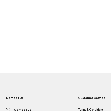
Contact Us
Customer Service
Contact Us
Terms & Conditions