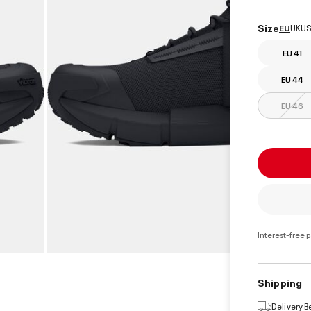
select
Size
EU
UK
US
EU 41
EU 44
EU 46
Interest-free 
Shipping
Delivery 