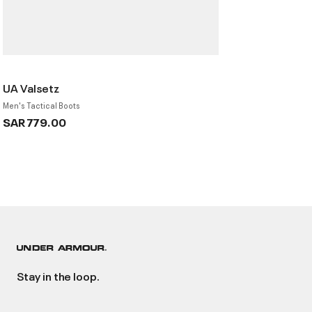
UA Valsetz
Men's Tactical Boots
SAR 779.00
Stay in the loop.