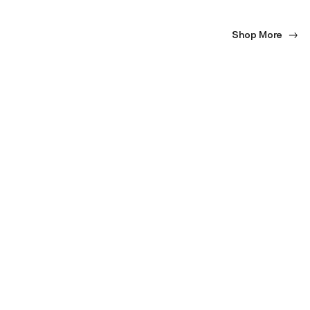
Shop More