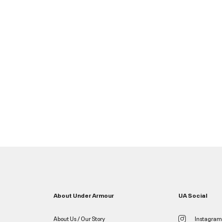
About Under Armour
UA Social
About Us / Our Story
Instagram