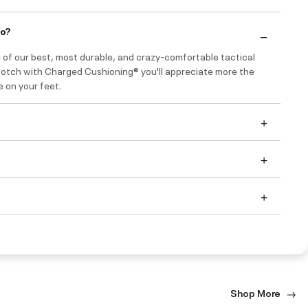
do?
 of our best, most durable, and crazy-comfortable tactical
notch with Charged Cushioning® you'll appreciate more the
e on your feet.
Shop More