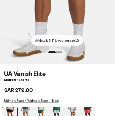
Athlete is 6'1" & wearing size LG
UA Vanish Elite
Men's 6" Shorts
SAR 279.00
Ultimate Black / / Ultimate Black
Black