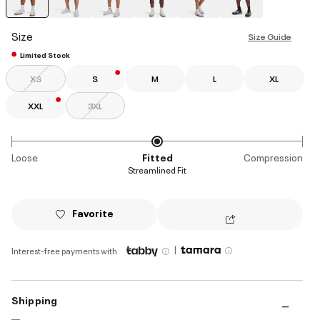
selected
Size
Size Guide
Limited Stock
XS
S
M
L
XL
XXL
3XL
Loose
Fitted
Compression
Streamlined Fit
Favorite
|
Interest-free payments with
Shipping