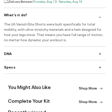
Delivery Between
Thursday, Aug 13 - Saturday, Aug 15
What’s it do?
The UA Vanish Elite Shorts were built specifically for total
mobility, with ultra-stretchy materials and a hem designed for
how your legs move. That means you have full range of motion,
no matter how dynamic your workout is.
DNA
Specs
You Might Also Like
Shop More
Complete Your Kit
Shop More
Recently viewed