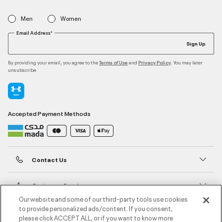
Men
Women
Email Address*
Sign Up
By providing your email, you agree to the
and
. You may later
Terms of Use
Privacy Policy
unsubscribe
Accepted Payment Methods
Contact Us
Customer Service
Our website and some of our third-party tools use cookies
to provide personalized ads/content. If you consent,
About Under Armour
please click ACCEPT ALL, or if you want to know more