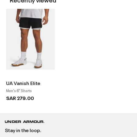
UA Vanish Elite
Men's 6" Shorts
SAR 279.00
Stay in the loop.