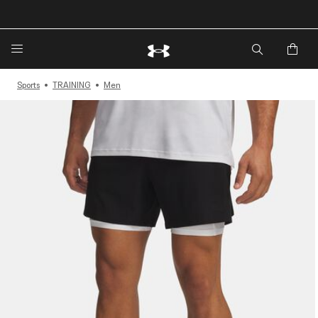
🔥Extra 20%* off. Use Code: EXTRA20🔥
Sports
TRAINING
Men