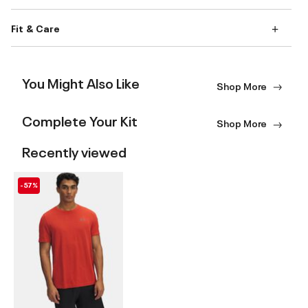
Fit & Care
You Might Also Like
Shop More
Complete Your Kit
Shop More
Recently viewed
-57%