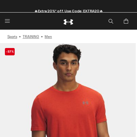
🔥Extra 20%* off. Use Code: EXTRA20🔥
Sports
TRAINING
Men
-57%