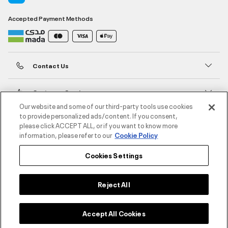
Accepted Payment Methods
Contact Us
Customer Service
Our website and some of our third-party tools use cookies
to provide personalized ads/content. If you consent,
About Under Armour
please click ACCEPT ALL, or if you want to know more
information, please refer to our
Cookie Policy
UA Social
Cookies Settings
©2026 ATHLOCITY L.L.C,
Privacy Policy
/
Terms and Conditions
/
Cookie Policy
Reject All
Select size
Accept All Cookies