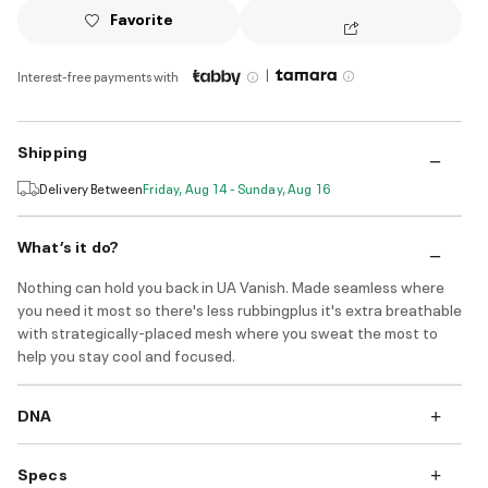
Favorite
|
Interest-free payments with
Shipping
Delivery Between
Friday, Aug 14 - Sunday, Aug 16
What’s it do?
Nothing can hold you back in UA Vanish. Made seamless where
you need it most so there's less rubbingplus it's extra breathable
with strategically-placed mesh where you sweat the most to
help you stay cool and focused.
DNA
Specs