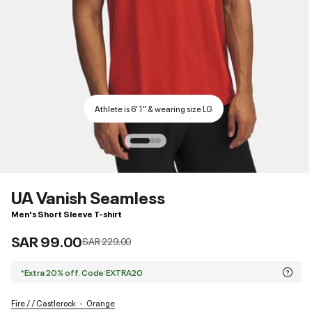
Athlete is 6'1" & wearing size LG
UA Vanish Seamless
Men's Short Sleeve T-shirt
SAR 99.00
Price reduced from
to
SAR 229.00
*Extra 20% off. Code:EXTRA20
Fire / / Castlerock
Orange