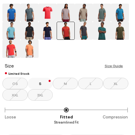
selected
Size
Size Guide
Limited Stock
OS
S
M
L
XL
XXL
3XL
Loose
Fitted
Compression
Streamlined Fit