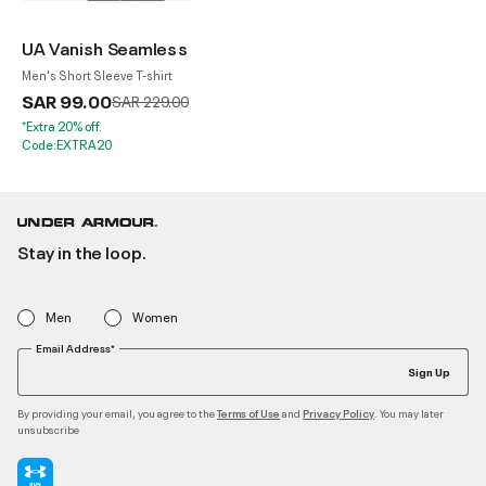
UA Vanish Seamless
Men's Short Sleeve T-shirt
SAR 99.00
Price reduced from
to
SAR 229.00
*Extra 20% off.
Code:EXTRA20
Stay in the loop.
Men
Women
Email Address*
Sign Up
By providing your email, you agree to the
and
. You may later
Terms of Use
Privacy Policy
unsubscribe