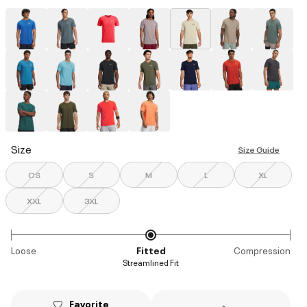
selected
Size
Size Guide
OS
S
M
L
XL
XXL
3XL
Loose
Fitted
Compression
Streamlined Fit
Favorite