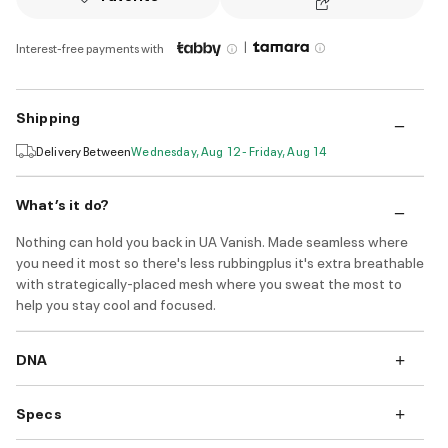
|
Interest-free payments with
Shipping
Delivery Between
Wednesday, Aug 12 - Friday, Aug 14
What’s it do?
Nothing can hold you back in UA Vanish. Made seamless where
you need it most so there's less rubbingplus it's extra breathable
with strategically-placed mesh where you sweat the most to
help you stay cool and focused.
DNA
Specs