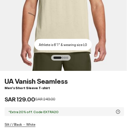
Athlete is 6'1" & wearing size LG
UA Vanish Seamless
Men's Short Sleeve T-shirt
SAR 129.00
Price reduced from
to
SAR 249.00
*Extra 20% off. Code:EXTRA20
Silt / / Black
White