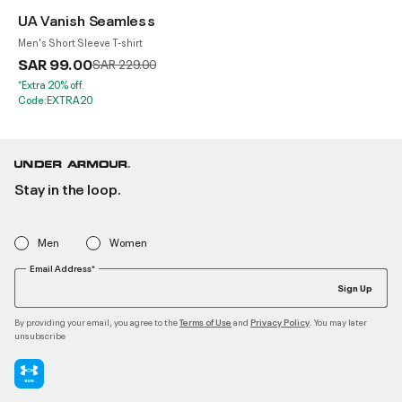
UA Vanish Seamless
Men's Short Sleeve T-shirt
SAR 99.00
Price reduced from
to
SAR 229.00
*Extra 20% off.
Code:EXTRA20
Stay in the loop.
Men
Women
Email Address*
Sign Up
By providing your email, you agree to the
and
. You may later
Terms of Use
Privacy Policy
unsubscribe