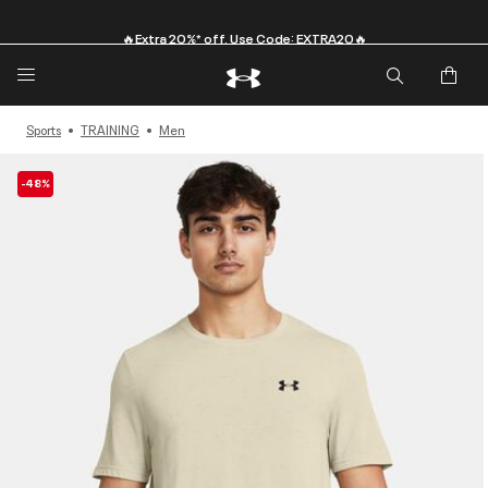
🔥Extra 20%* off. Use Code: EXTRA20🔥
Sports
TRAINING
Men
-48%