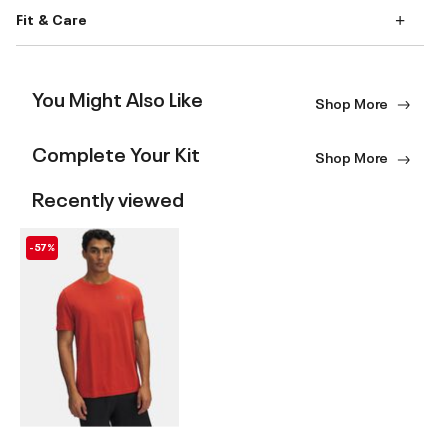
Fit & Care
You Might Also Like
Shop More
Complete Your Kit
Shop More
Recently viewed
-57%