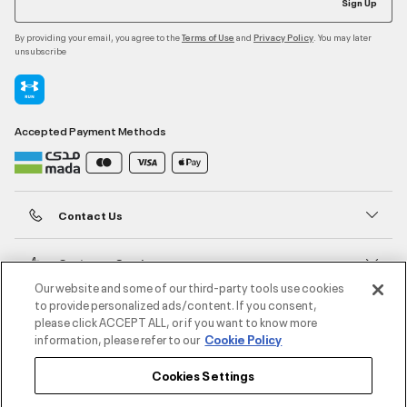
Sign Up
By providing your email, you agree to the
and
. You may later
Terms of Use
Privacy Policy
unsubscribe
Accepted Payment Methods
Contact Us
Customer Service
Our website and some of our third-party tools use cookies
to provide personalized ads/content. If you consent,
About Under Armour
please click ACCEPT ALL, or if you want to know more
information, please refer to our
Cookie Policy
UA Social
Cookies Settings
©2026 ATHLOCITY L.L.C,