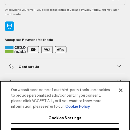
By providing your email, you agree to the
and
. You may later
Terms of Use
Privacy Policy
unsubscribe
Accepted Payment Methods
Contact Us
Customer Service
Our website and some of our third-party tools use cookies
to provide personalized ads/content. If you consent,
About Under Armour
please click ACCEPT ALL, or if you want to know more
information, please refer to our
Cookie Policy
UA Social
Cookies Settings
©2026 ATHLOCITY L.L.C,