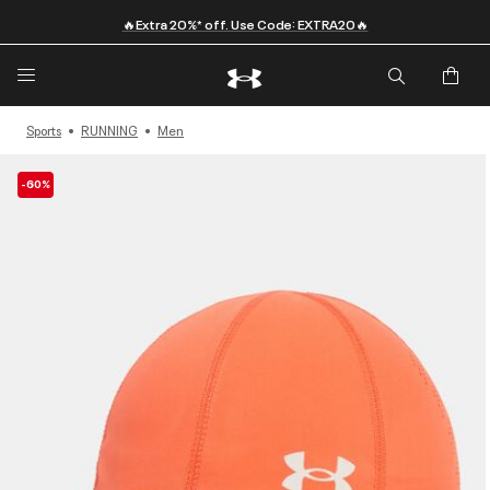
🔥Extra 20%* off. Use Code: EXTRA20🔥
Sports
RUNNING
Men
-60%