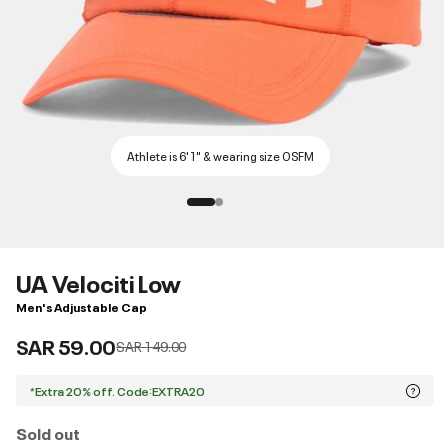
Athlete is 6'1" & wearing size OSFM
UA Velociti Low
Men's Adjustable Cap
SAR 59.00
Price reduced from
to
SAR 149.00
*Extra 20% off. Code:EXTRA20
Sold out