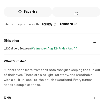
Favorite
|
Interest-free payments with
Shipping
Delivery Between
Wednesday, Aug 12 - Friday, Aug 14
What’s it do?
Runners need more from their hats than just keeping the sun out
of their eyes. These are also light, stretchy, and breathable,
with a built-in, cool-to-the-touch sweatband. Every runner
needs a couple of these.
DNA