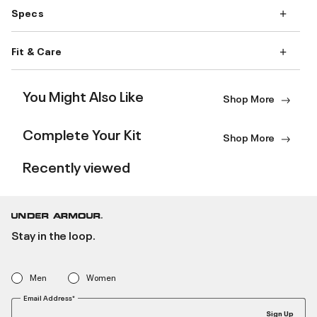
Specs
Fit & Care
You Might Also Like
Shop More
Complete Your Kit
Shop More
Recently viewed
Stay in the loop.
Men
Women
Email Address*
Sign Up