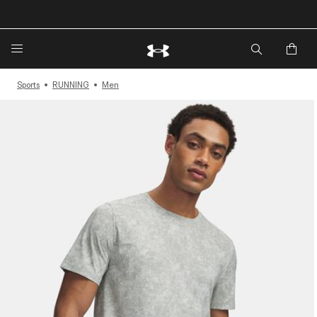
🔥Extra 20%* off. Use Code: EXTRA20🔥
Sports
RUNNING
Men