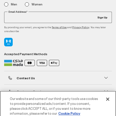
Men
Women
Email Address*
Sign Up
By providing your email, you agree to the
and
. You may later
Terms of Use
Privacy Policy
unsubscribe
Accepted Payment Methods
Contact Us
Customer Service
Our website and some of our third-party tools use cookies
to provide personalized ads/content. If you consent,
About Under Armour
please click ACCEPT ALL, or if you want to know more
information, please refer to our
Cookie Policy