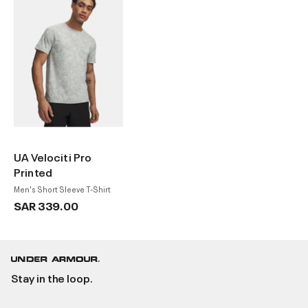
UA Velociti Pro
Printed
Men's Short Sleeve T-Shirt
SAR 339.00
Stay in the loop.