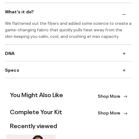
What’s it do?
We flattened out the fibers and added some science to create a
game-changing fabric that quickly pulls heat away from the
skin-keeping you calm, cool, and crushing at max capacity.
DNA
Specs
You Might Also Like
Shop More
Complete Your Kit
Shop More
Recently viewed