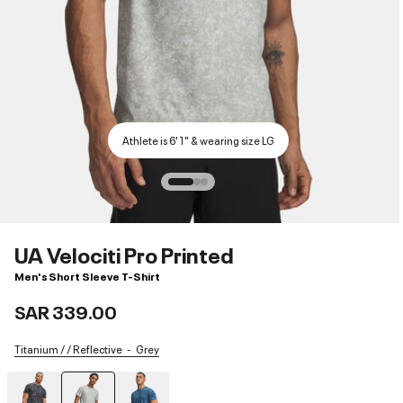
Athlete is 6'1" & wearing size LG
UA Velociti Pro Printed
Men's Short Sleeve T-Shirt
SAR 339.00
Titanium / / Reflective
Grey