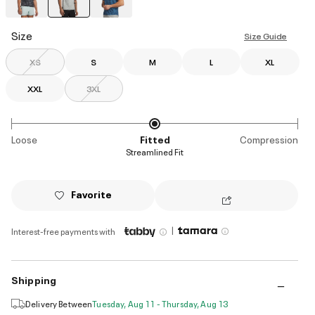
selected
Size
Size Guide
XS
S
M
L
XL
XXL
3XL
Loose
Fitted
Compression
Streamlined Fit
Favorite
|
Interest-free payments with
Shipping
Delivery Between
Tuesday, Aug 11 - Thursday, Aug 13