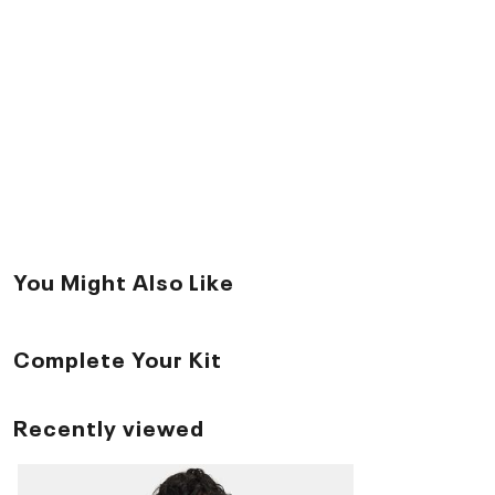
You Might Also Like
Complete Your Kit
Recently viewed