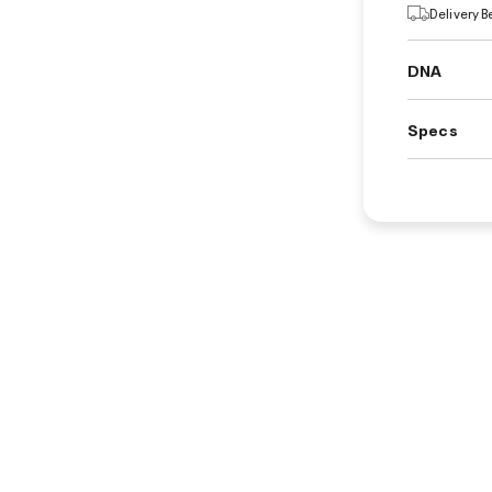
Delivery 
DNA
Specs