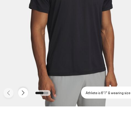
Athlete is 6'1" & wearing size