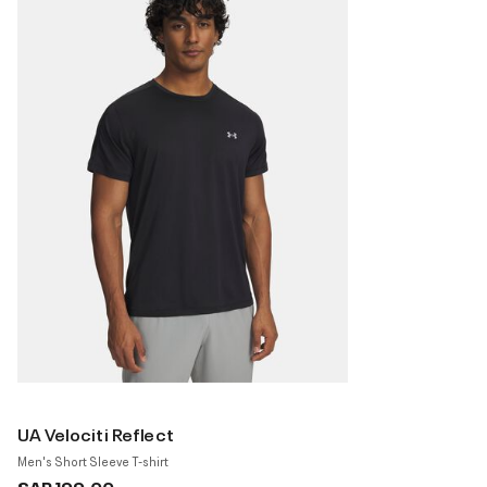
UA Velociti Reflect
Men's Short Sleeve T-shirt
SAR 199.00