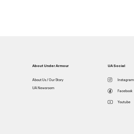
About Under Armour
UA Social
About Us / Our Story
Instagram
UA Newsroom
Facebook
Youtube