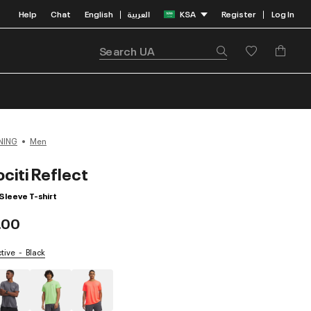
Help
Chat
English
العربية
KSA
Register
Log In
|
|
NING
Men
citi Reflect
Sleeve T-shirt
.00
ctive
Black