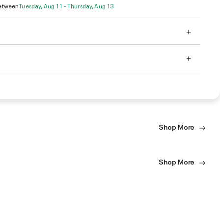
Between
Tuesday, Aug 11 - Thursday, Aug 13
Shop More
Shop More