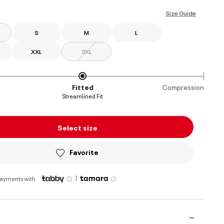
ed
Size Guide
S
M
L
XXL
3XL
Fitted
Compression
Streamlined Fit
Select size
Favorite
|
payments with