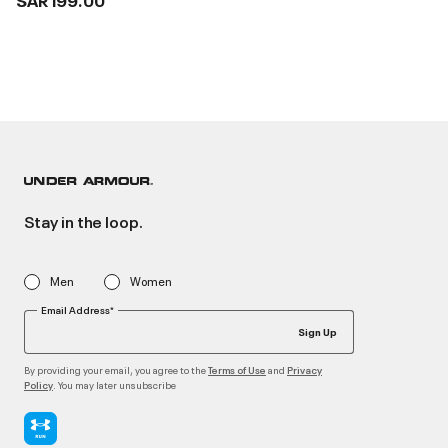
Stay in the loop.
Men
Women
Email Address*
Sign Up
By providing your email, you agree to the
and
Terms of Use
Privacy
. You may later unsubscribe
Policy