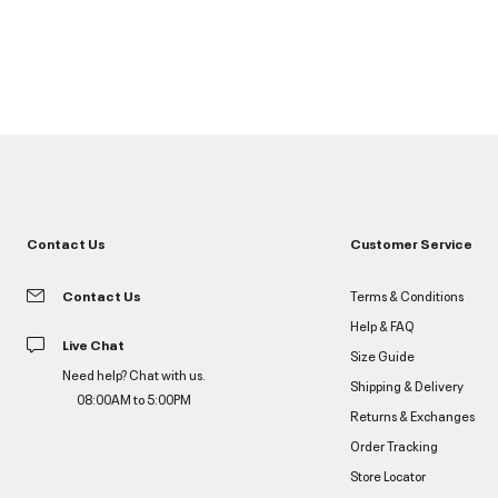
Contact Us
Customer Service
Contact Us
Terms & Conditions
Help & FAQ
Live Chat
Size Guide
Need help? Chat with us.
Shipping & Delivery
08:00AM to 5:00PM
Returns & Exchanges
Order Tracking
Store Locator