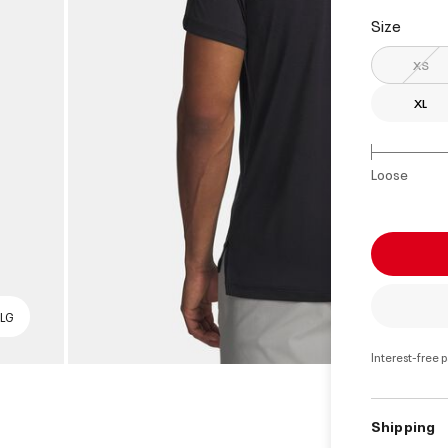
select
Size
XS
XL
Loose
 LG
Interest-free 
Shipping