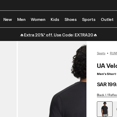
New
Men
Women
Kids
Shoes
Sports
Outlet
🔥Extra 20%* off. Use Code: EXTRA20🔥
Sports
RUN
UA Velo
Men's Short 
SAR 199
Black / / Refle