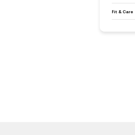
Fit & Care