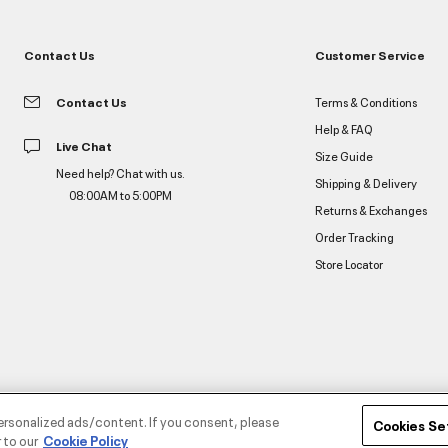
Contact Us
Customer Service
Contact Us
Terms & Conditions
Help & FAQ
Live Chat
Size Guide
Need help? Chat with us.
Shipping & Delivery
08:00AM to 5:00PM
Returns & Exchanges
Order Tracking
Store Locator
ersonalized ads/content. If you consent, please
Cookies Se
 to our
Cookie Policy