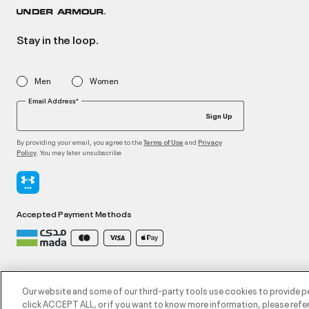
Stay in the loop.
Men
Women
Email Address*
Sign Up
By providing your email, you agree to the
and
Terms of Use
Privacy
. You may later unsubscribe
Policy
Accepted Payment Methods
©2026 ATHLOCITY L.L.C,
Privacy Policy
/
Terms and Conditions
/
Cookie Policy
Our website and some of our third-party tools use cookies to provide p
click ACCEPT ALL, or if you want to know more information, please refer