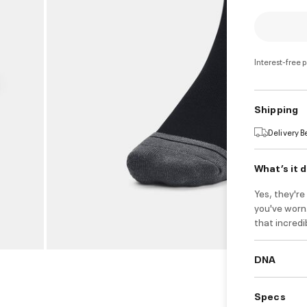
Interest-free 
Shipping
Delivery 
What’s it 
Yes, they'r
you've worn.
that incred
DNA
Specs