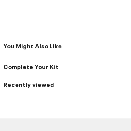
You Might Also Like
Complete Your Kit
Recently viewed