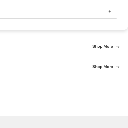
Shop More
Shop More