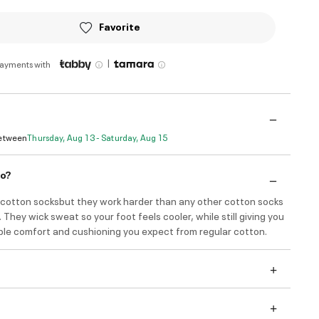
Favorite
|
payments with
Between
Thursday, Aug 13 - Saturday, Aug 15
do?
e cotton socksbut they work harder than any other cotton socks
 They wick sweat so your foot feels cooler, while still giving you
ible comfort and cushioning you expect from regular cotton.