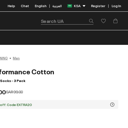
Help
Chat
English
العربية
KSA
Register
Log In
|
|
NING
Men
formance Cotton
Socks - 3 Pack
00
Price reduced from
to
SAR 99.00
 off. Code:EXTRA20