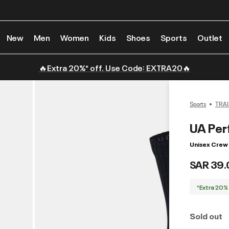
New
Men
Women
Kids
Shoes
Sports
Outlet
🔥Extra 20%* off. Use Code: EXTRA20🔥
Sports
TRAI
UA Per
Unisex Crew 
SAR 39.
*Extra 20%
Sold out