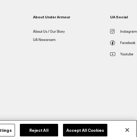
About Under Armour
UA Social
About Us / Our Story
Instagram
UA Newsroom
Facebook
Youtube
ttings
Reject All
Accept All Cookies