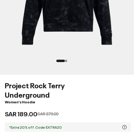
Project Rock Terry
Underground
Women's Hoodie
SAR 189.00
Price reduced from
to
SAR 379.00
*Extra 20% off. Code:EXTRA20