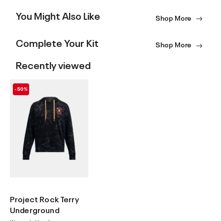
You Might Also Like
Shop More
Complete Your Kit
Shop More
Recently viewed
-50%
Project Rock Terry
Underground