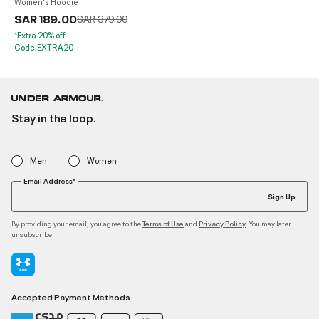
Women's Hoodie
SAR 189.00
Price reduced from
to
SAR 379.00
*Extra 20% off.
Code:EXTRA20
Stay in the loop.
Men
Women
Email Address*
Sign Up
By providing your email, you agree to the
and
. You may later
Terms of Use
Privacy Policy
unsubscribe
Accepted Payment Methods