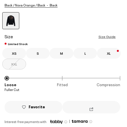
Black / Nova Orange / Black
Black
selected
Size
Size Guide
Limited Stock
XS
S
M
L
XL
XXL
Loose
Fitted
Compression
Fuller Cut
Favorite
|
Interest-free payments with