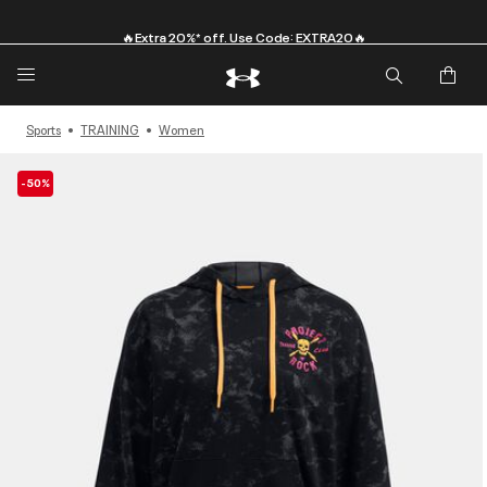
🔥Extra 20%* off. Use Code: EXTRA20🔥
Sports
TRAINING
Women
-50%