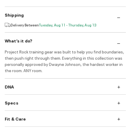
Shipping
Delivery Between
Tuesday, Aug 11 - Thursday, Aug 13
What’s it do?
Project Rock training gear was built to help you find boundaries,
then push right through them. Everything in this collection was
personally approved by Dwayne Johnson, the hardest worker in
the room. ANY room.
DNA
Specs
Fit & Care