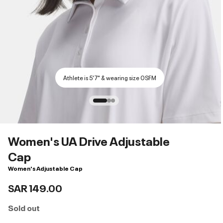
Athlete is 5'7" & wearing size OSFM
Women's UA Drive Adjustable
Cap
Women's Adjustable Cap
SAR 149.00
Sold out