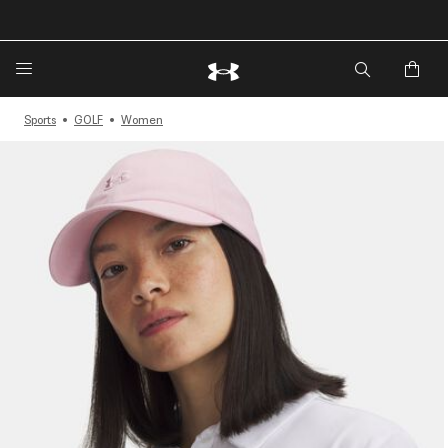
🔥Extra 20%* off. Use Code: EXTRA20🔥
Sports
GOLF
Women