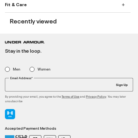
Fit & Care
Recently viewed
Stay in the loop.
Men
Women
Email Address*
Sign Up
By providing your email, you agree to the
and
. You may later
Terms of Use
Privacy Policy
unsubscribe
Accepted Payment Methods