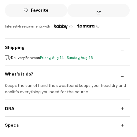
Favorite
|
Interest-free payments with
Shipping
Delivery Between
Friday, Aug 14 - Sunday, Aug 16
What’s it do?
Keeps the sun off and the sweatband keeps your head dry and
coolit's everything you need for the course.
DNA
Specs