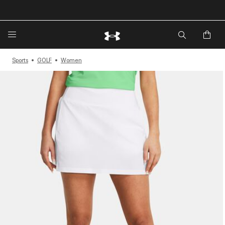
🔥Extra 20%* off. Use Code: EXTRA20🔥
Sports
GOLF
Women