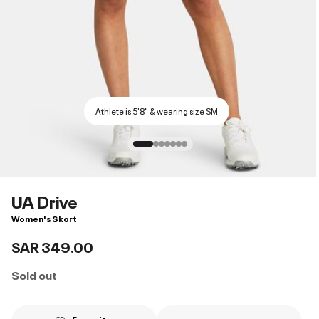
Athlete is 5'8" & wearing size SM
UA Drive
Women's Skort
SAR 349.00
Sold out