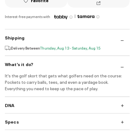
Favorite
|
Interest-free payments with
Shipping
Delivery Between
Thursday, Aug 13 - Saturday, Aug 15
What’s it do?
It's the golf skort that gets what golfers need on the course:
Pockets to carry balls, tees, and even a yardage book.
Everything you need to keep up the pace of play.
DNA
Specs