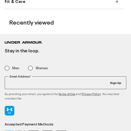
Fit & Care
Recently viewed
Stay in the loop.
Men
Women
Email Address*
Sign Up
By providing your email, you agree to the
and
. You may later
Terms of Use
Privacy Policy
unsubscribe
Accepted Payment Methods