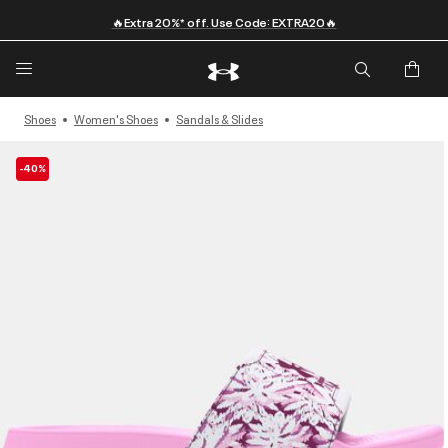
🔥Extra 20%* off. Use Code: EXTRA20🔥
Shoes
Women's Shoes
Sandals & Slides
-40%