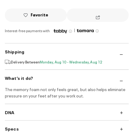
Favorite
|
Interest-free payments with
Shipping
Delivery Between
Monday, Aug 10 - Wednesday, Aug 12
What’s it do?
The memory foam not only feels great, but also helps eliminate
pressure on your feet after you work out.
DNA
Specs