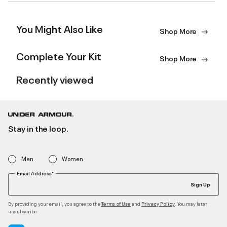
You Might Also Like
Shop More
Complete Your Kit
Shop More
Recently viewed
Stay in the loop.
Men
Women
Email Address*
Sign Up
By providing your email, you agree to the
and
. You may later
Terms of Use
Privacy Policy
unsubscribe