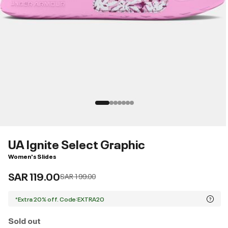
UA Ignite Select Graphic
Women's Slides
SAR 119.00
Price reduced from
to
SAR 199.00
*Extra 20% off. Code:EXTRA20
Sold out