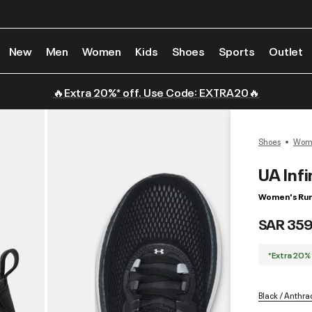
New
Men
Women
Kids
Shoes
Sports
Outlet
🔥Extra 20%* off. Use Code: EXTRA20🔥
Shoes
Wome
UA Infi
Women's Run
SAR 359
*Extra 20%
Black / Anthra