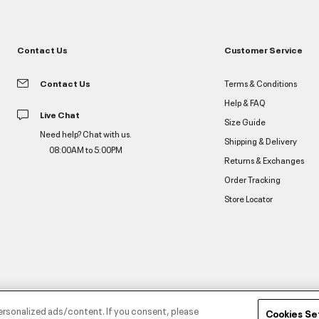
Contact Us
Customer Service
Contact Us
Terms & Conditions
Help & FAQ
Live Chat
Size Guide
Need help? Chat with us.
Shipping & Delivery
08:00AM to 5:00PM
Returns & Exchanges
Order Tracking
Store Locator
ersonalized ads/content. If you consent, please
Cookies Se