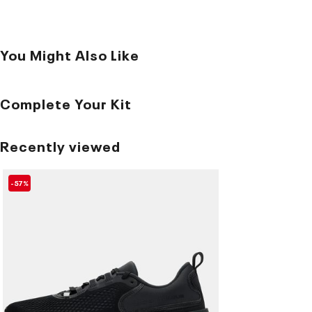
You Might Also Like
Complete Your Kit
Recently viewed
-57%