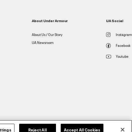
About Under Armour
UA Social
About Us / Our Story
Instagram
UA Newsroom
Facebook
Youtube
ttings
Reject All
Accept All Cookies