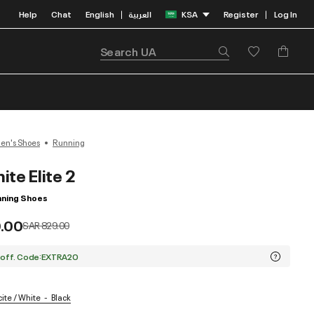
Help
Chat
English
العربية
KSA
Register
Log In
|
|
n's Shoes
Running
nite Elite 2
ning Shoes
.00
Price reduced from
to
SAR 829.00
 off. Code:EXTRA20
cite / White
Black