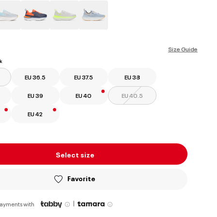
ed
Size Guide
k
EU 36.5
EU 37.5
EU 38
EU 39
EU 40
EU 40.5
EU 42
Select size
Favorite
|
payments with