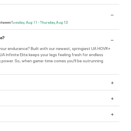
Between
Tuesday, Aug 11 - Thursday, Aug 13
do?
your endurance? Built with our newest, springiest UA HOVR+
UA Infinite Elite keeps your legs feeling fresh for endless
g power. So, when game-time comes you'll be outrunning