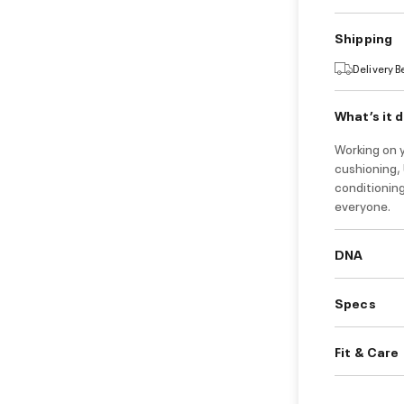
Shipping
Delivery 
What’s it 
Working on 
cushioning, 
conditionin
everyone.
DNA
Specs
Fit & Care