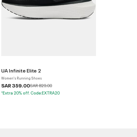
UA Infinite Elite 2
Women's Running Shoes
SAR 359.00
Price reduced from
to
SAR 829.00
*Extra 20% off. Code:EXTRA20