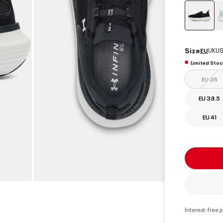
select
Size
EU
UK
US
Limited Stoc
EU 36
EU 38.5
EU 41
Interest-free 