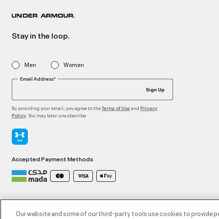
Stay in the loop.
Men
Women
Email Address*
Sign Up
By providing your email, you agree to the
and
Terms of Use
Privacy
. You may later unsubscribe
Policy
Accepted Payment Methods
©2026 ATHLOCITY L.L.C,
Privacy Policy
/
Terms and Conditions
/
Cookie Policy
Our website and some of our third-party tools use cookies to provide p