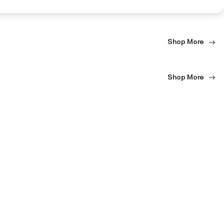
Shop More
Shop More