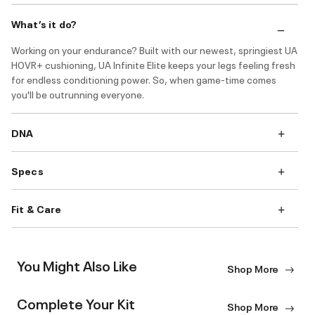
What’s it do?
Working on your endurance? Built with our newest, springiest UA
HOVR+ cushioning, UA Infinite Elite keeps your legs feeling fresh
for endless conditioning power. So, when game-time comes
you'll be outrunning everyone.
DNA
Specs
Fit & Care
You Might Also Like
Shop More
Complete Your Kit
Shop More