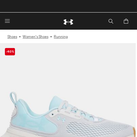
🔥Extra 20%* off. Use Code: EXTRA20🔥
Shoes
Women's Shoes
Running
-40%