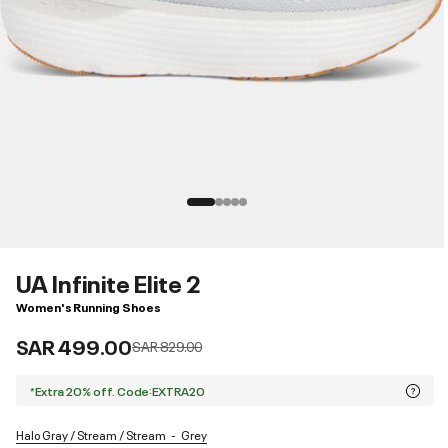
UA Infinite Elite 2
Women's Running Shoes
SAR 499.00
Price reduced from
to
SAR 829.00
*Extra 20% off. Code:EXTRA20
Halo Gray / Stream / Stream
Grey