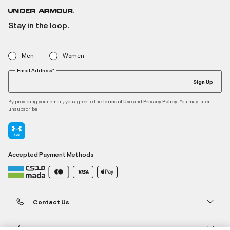
Stay in the loop.
Men
Women
Email Address*
Sign Up
By providing your email, you agree to the
and
. You may later
Terms of Use
Privacy Policy
unsubscribe
Accepted Payment Methods
Contact Us
Customer Service