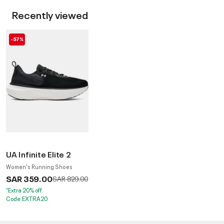
Recently viewed
-57%
UA Infinite Elite 2
Women's Running Shoes
SAR 359.00
Price reduced from
to
SAR 829.00
*Extra 20% off.
Code:EXTRA20