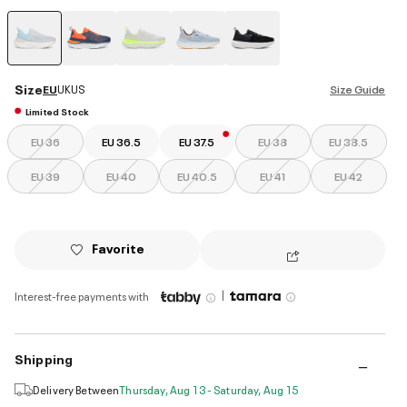
selected
Size
EU
UK
US
Size Guide
Limited Stock
EU 36
EU 36.5
EU 37.5
EU 38
EU 38.5
EU 39
EU 40
EU 40.5
EU 41
EU 42
Favorite
|
Interest-free payments with
Shipping
Delivery Between
Thursday, Aug 13 - Saturday, Aug 15