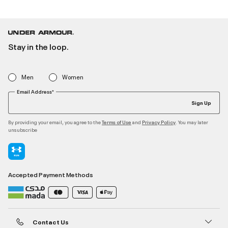
Stay in the loop.
Men
Women
Email Address*
Sign Up
By providing your email, you agree to the
and
. You may later
Terms of Use
Privacy Policy
unsubscribe
Accepted Payment Methods
Contact Us