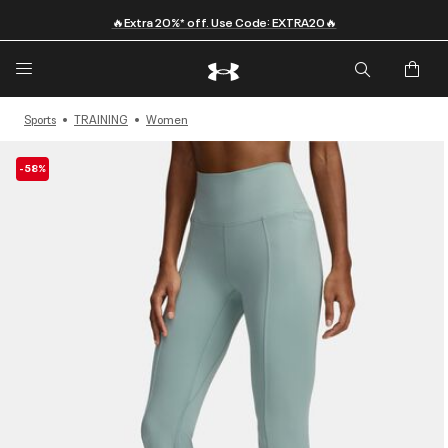
🔥Extra 20%* off. Use Code: EXTRA20🔥
Sports
TRAINING
Women
-58%