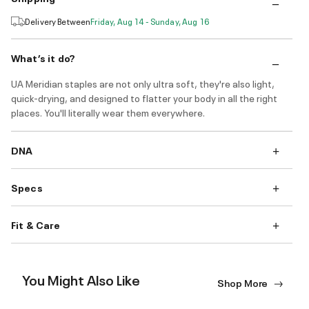
Delivery Between
Friday, Aug 14 - Sunday, Aug 16
What’s it do?
UA Meridian staples are not only ultra soft, they're also light,
quick-drying, and designed to flatter your body in all the right
places. You'll literally wear them everywhere.
DNA
Specs
Fit & Care
You Might Also Like
Shop More