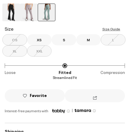
selected
Size
Size Guide
OS
XS
S
M
L
XL
XXL
Loose
Fitted
Compression
Streamlined Fit
Favorite
|
Interest-free payments with
Shipping