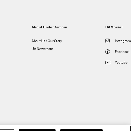
About Under Armour
UA Social
About Us / Our Story
Instagram
UA Newsroom
Facebook
Youtube