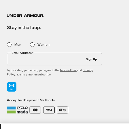
Stay in the loop.
Men
Women
Email Address*
Sign Up
By providing your email, you agree to the
and
Terms of Use
Privacy
. You may later unsubscribe
Policy
Accepted Payment Methods
©2026 ATHLOCITY L.L.C,
Privacy Policy
/
Terms and Conditions
/
Cookie Policy