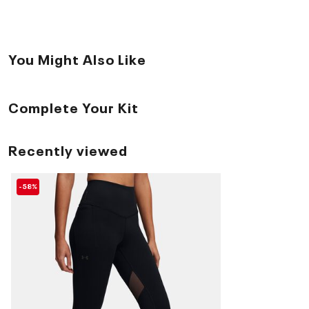
You Might Also Like
Complete Your Kit
Recently viewed
-58%