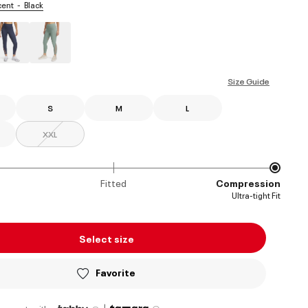
scent
Black
ed
Size Guide
S
M
L
XXL
Fitted
Compression
Ultra-tight Fit
Select size
Favorite
|