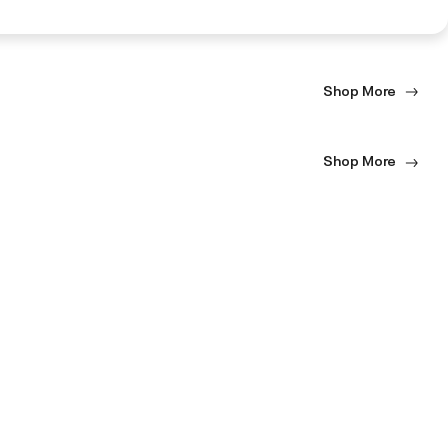
Shop More
Shop More