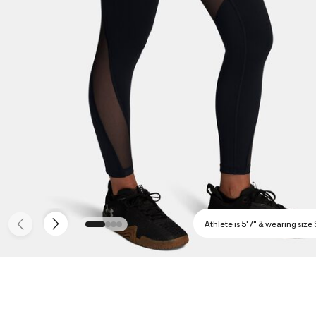
Athlete is 5'7" & wearing size