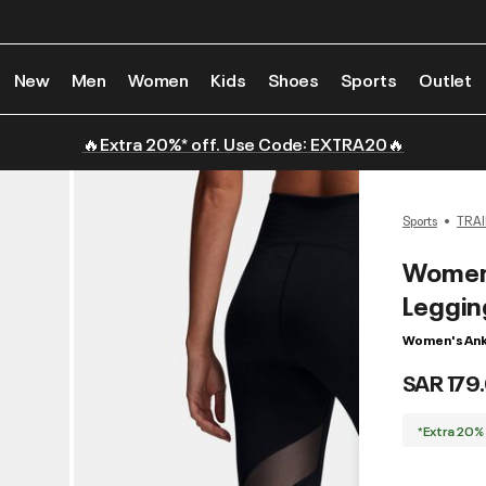
New
Men
Women
Kids
Shoes
Sports
Outlet
🔥Extra 20%* off. Use Code: EXTRA20🔥
Sports
TRAI
Women'
Leggin
Women's Ank
SAR 179
*Extra 20%