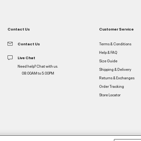
Contact Us
Customer Service
Contact Us
Terms & Conditions
Help & FAQ
Live Chat
Size Guide
Need help? Chat with us.
Shipping & Delivery
08:00AM to 5:00PM
Returns & Exchanges
Order Tracking
Store Locator