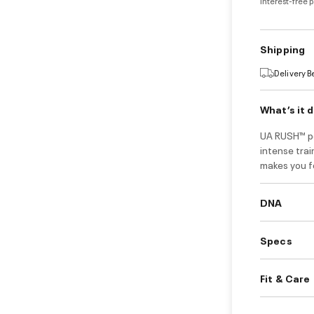
Interest-free 
Shipping
Delivery 
What’s it 
UA RUSH™ po
intense trai
makes you fe
DNA
Specs
Fit & Care