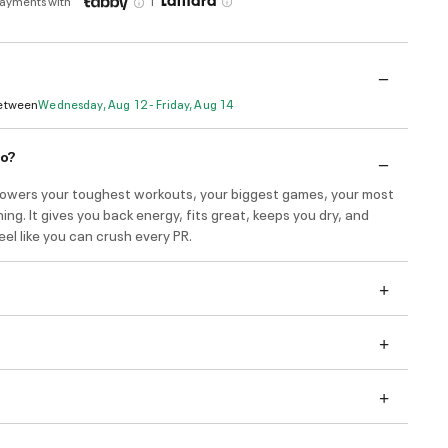
payments with
Between
Wednesday, Aug 12 - Friday, Aug 14
do?
wers your toughest workouts, your biggest games, your most
ning. It gives you back energy, fits great, keeps you dry, and
el like you can crush every PR.