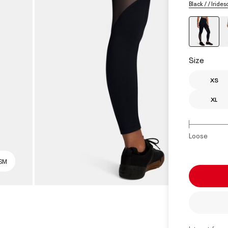
Black / / Iride
select
Size
XS
XL
Loose
 SM