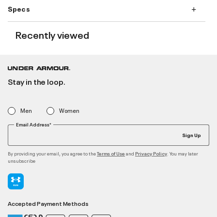
Specs
Recently viewed
Stay in the loop.
Men
Women
Email Address*
Sign Up
By providing your email, you agree to the
and
. You may later
Terms of Use
Privacy Policy
unsubscribe
Accepted Payment Methods