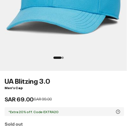
UA Blitzing 3.0
Men's Cap
SAR 69.00
Price reduced from
to
SAR 99.00
*Extra 20% off. Code:EXTRA20
Sold out