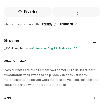
Favorite
|
Interest-free payments with
Shipping
Delivery Between
Wednesday, Aug 12 - Friday, Aug 14
What’s it do?
Even our hats are built to make you better. Built-in HeatGear®
sweatbands wick sweat to help keep you cool. Stretchy
materials breathe as you work out to keep you comfortable and
focused. That's what hats for athletes do.
DNA