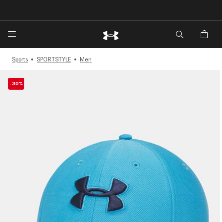
🔥Extra 20%* off. Use Code: EXTRA20🔥
Sports
SPORTSTYLE
Men
-30%