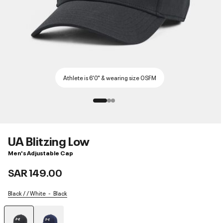
Athlete is 6'0" & wearing size OSFM
UA Blitzing Low
Men's Adjustable Cap
SAR 149.00
Black / / White
Black