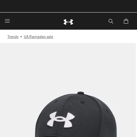
🔥Extra 20%* off. Use Code: EXTRA20🔥
Trends
UA Ramadan sale