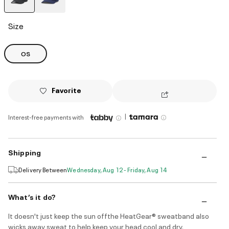
selected
Size
OS
Favorite
|
Interest-free payments with
Shipping
Delivery Between
Wednesday, Aug 12 - Friday, Aug 14
What’s it do?
It doesn't just keep the sun offthe HeatGear® sweatband also
wicks away sweat to help keep your head cool and dry.