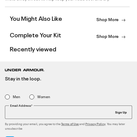
You Might Also Like
Shop More
Complete Your Kit
Shop More
Recently viewed
Stay in the loop.
Men
Women
Email Address*
Sign Up
By providing your email, you agree to the
and
. You may later
Terms of Use
Privacy Policy
unsubscribe