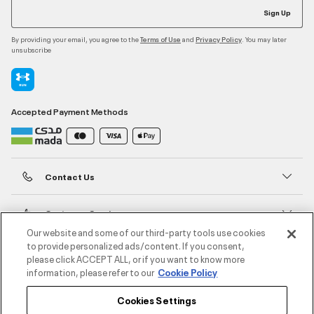
Sign Up
By providing your email, you agree to the
and
. You may later
Terms of Use
Privacy Policy
unsubscribe
Accepted Payment Methods
Contact Us
Customer Service
Our website and some of our third-party tools use cookies
to provide personalized ads/content. If you consent,
About Under Armour
please click ACCEPT ALL, or if you want to know more
information, please refer to our
Cookie Policy
UA Social
Cookies Settings