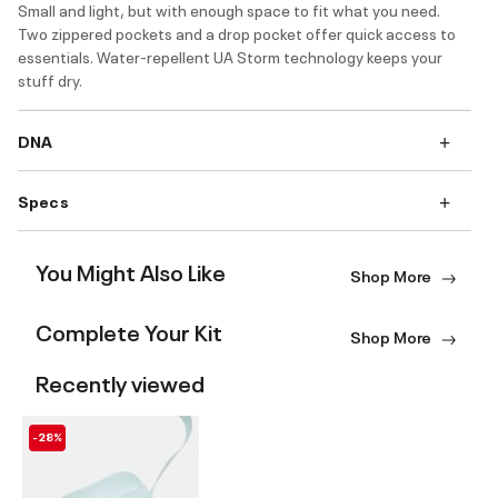
Small and light, but with enough space to fit what you need.
Two zippered pockets and a drop pocket offer quick access to
essentials. Water-repellent UA Storm technology keeps your
stuff dry.
DNA
Specs
You Might Also Like
Shop More
Complete Your Kit
Shop More
Recently viewed
-28%