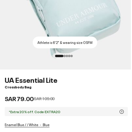
Athlete is 6'2" & wearing size OSFM
UA Essential Lite
Crossbody Bag
SAR 79.00
Price reduced from
to
SAR 109.00
*Extra 20% off. Code:EXTRA20
Enamel Blue / / White
Blue