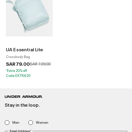
UA Essential Lite
Crossbody Bag
SAR 79.00
Price reduced from
to
SAR 109.00
*Extra 20% off.
Code:EXTRA20
Stay in the loop.
Men
Women
Email Address*