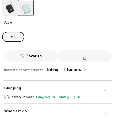
selected
Size
OS
Favorite
|
Interest-free payments with
Shipping
Delivery Between
Friday, Aug 14 - Sunday, Aug 16
What’s it do?