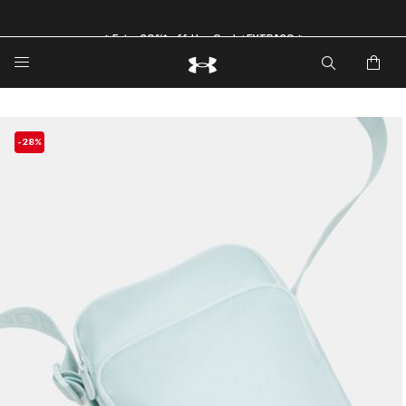
🔥Extra 20%* off. Use Code: EXTRA20🔥
-28%