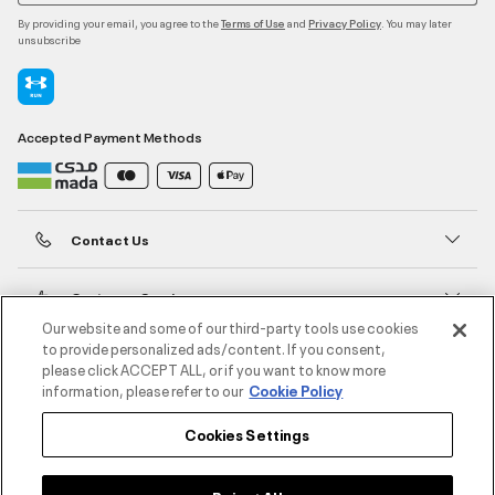
By providing your email, you agree to the
and
. You may later
Terms of Use
Privacy Policy
unsubscribe
Accepted Payment Methods
Contact Us
Customer Service
Our website and some of our third-party tools use cookies
to provide personalized ads/content. If you consent,
About Under Armour
please click ACCEPT ALL, or if you want to know more
information, please refer to our
Cookie Policy
UA Social
Cookies Settings
©2026 ATHLOCITY L.L.C,
Privacy Policy
/
Terms and Conditions
/
Cookie Policy