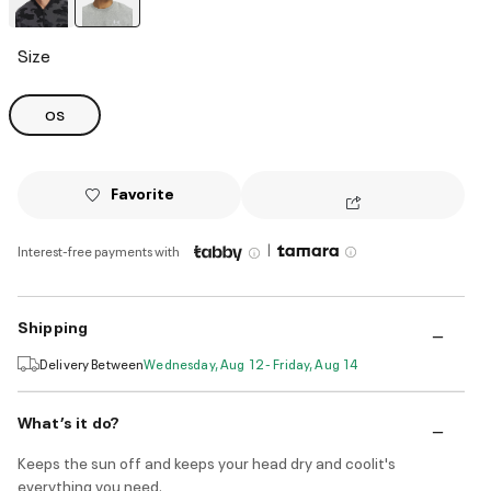
selected
Size
OS
Favorite
|
Interest-free payments with
Shipping
Delivery Between
Wednesday, Aug 12 - Friday, Aug 14
What’s it do?
Keeps the sun off and keeps your head dry and coolit's
everything you need.