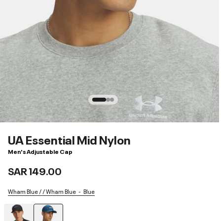
UA Essential Mid Nylon
Men's Adjustable Cap
SAR 149.00
Wham Blue / / Wham Blue
Blue