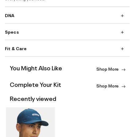
DNA
Specs
Fit & Care
You Might Also Like
Shop More
Complete Your Kit
Shop More
Recently viewed