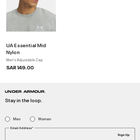
UA Essential Mid
Nylon
Men's Adjustable Cap
SAR 149.00
Stay in the loop.
Men
Women
Email Address*
Sign Up