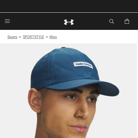
Sports
SPORTSTYLE
Men