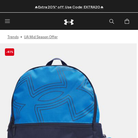
🔥Extra 20%* off. Use Code: EXTRA20🔥
Trends
UA Mid Season Offer
-41%