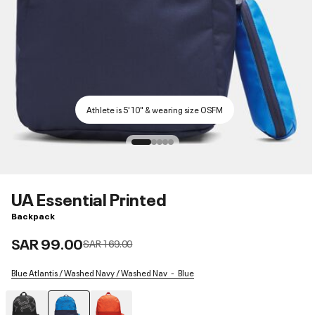
Athlete is 5'10" & wearing size OSFM
UA Essential Printed
Backpack
SAR 99.00
Price reduced from
to
SAR 169.00
Blue Atlantis / Washed Navy / Washed Nav
Blue