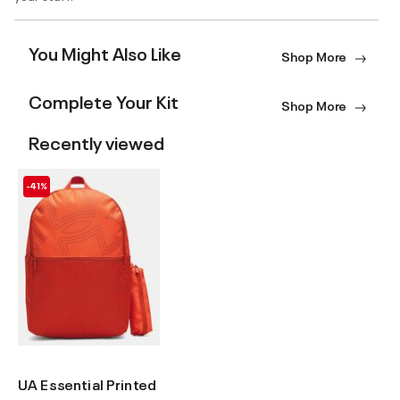
You Might Also Like
Shop More
Complete Your Kit
Shop More
Recently viewed
-41%
UA Essential Printed