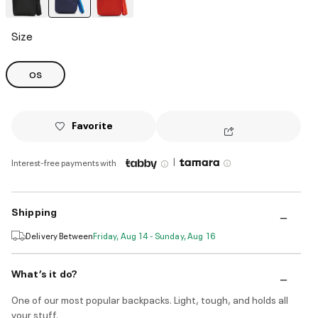
selected
Size
OS
Favorite
|
Interest-free payments with
Shipping
Delivery Between
Friday, Aug 14 - Sunday, Aug 16
What’s it do?
One of our most popular backpacks. Light, tough, and holds all
your stuff.