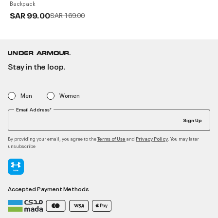
Backpack
SAR 99.00
Price reduced from
to
SAR 169.00
Stay in the loop.
Men
Women
Email Address*
Sign Up
By providing your email, you agree to the
and
. You may later
Terms of Use
Privacy Policy
unsubscribe
Accepted Payment Methods