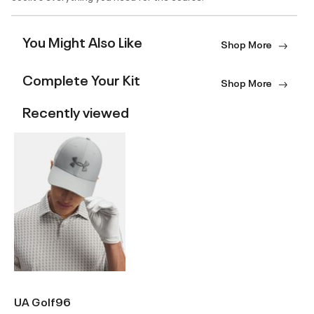
You Might Also Like
Shop More
Complete Your Kit
Shop More
Recently viewed
UA Golf96