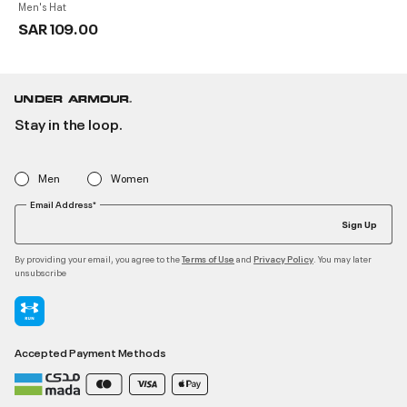
Men's Hat
SAR 109.00
Stay in the loop.
Men
Women
Email Address*
Sign Up
By providing your email, you agree to the
and
. You may later
Terms of Use
Privacy Policy
unsubscribe
Accepted Payment Methods