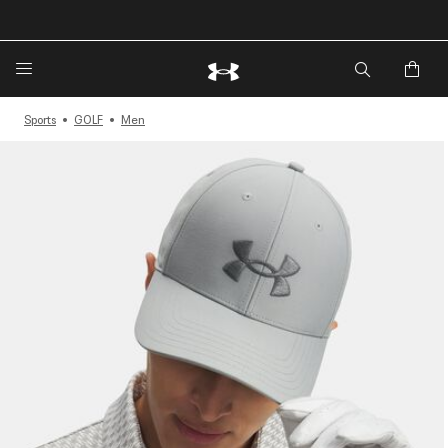
🔥Extra 20%* off. Use Code: EXTRA20🔥
Sports
GOLF
Men