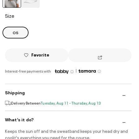
selected
Size
OS
Favorite
|
Interest-free payments with
Shipping
Delivery Between
Tuesday, Aug 11 - Thursday, Aug 13
What’s it do?
Keeps the sun off and the sweatband keeps your head dry and
coolit's everything you need for the course.