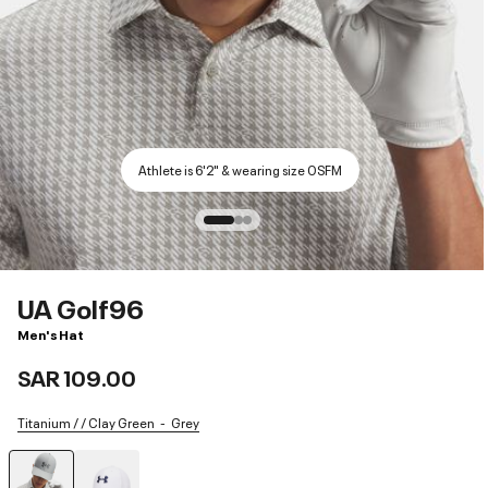
Athlete is 6'2" & wearing size OSFM
UA Golf96
Men's Hat
SAR 109.00
Titanium / / Clay Green
Grey