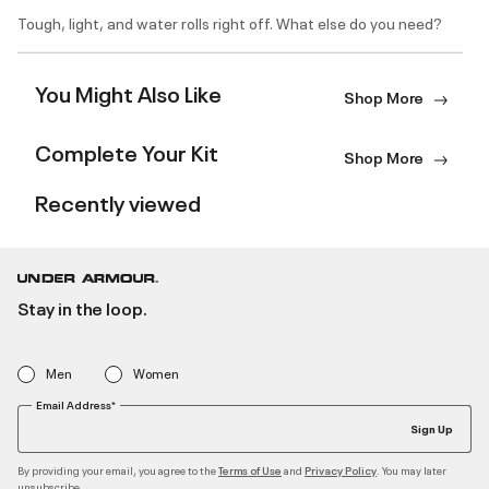
Tough, light, and water rolls right off. What else do you need?
You Might Also Like
Shop More
Complete Your Kit
Shop More
Recently viewed
Stay in the loop.
Men
Women
Email Address*
Sign Up
By providing your email, you agree to the
and
. You may later
Terms of Use
Privacy Policy
unsubscribe