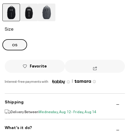
selected
Size
OS
Favorite
|
Interest-free payments with
Shipping
Delivery Between
Wednesday, Aug 12 - Friday, Aug 14
What’s it do?