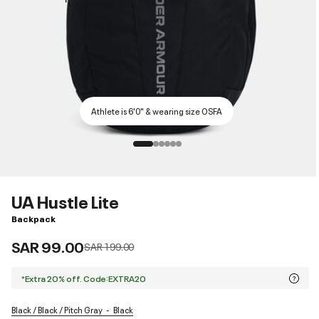
Athlete is 6'0" & wearing size OSFA
UA Hustle Lite
Backpack
SAR 99.00
Price reduced from
to
SAR 199.00
*Extra 20% off. Code:EXTRA20
Black / Black / Pitch Gray
Black