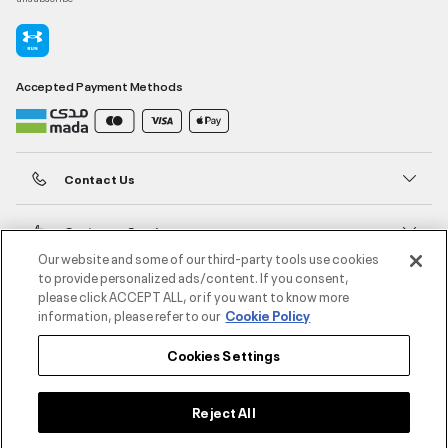
Accepted Payment Methods
Contact Us
Customer Service
Our website and some of our third-party tools use cookies
to provide personalized ads/content. If you consent,
About Under Armour
please click ACCEPT ALL, or if you want to know more
information, please refer to our
Cookie Policy
UA Social
Cookies Settings
©2026 ATHLOCITY L.L.C,
Privacy Policy
/
Terms and Conditions
/
Cookie Policy
Reject All