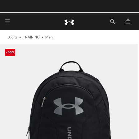
Sports
TRAINING
Men
-50%