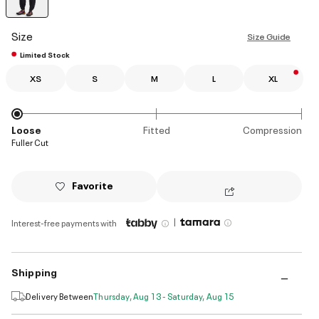
selected
Size
Size Guide
Limited Stock
XS
S
M
L
XL
Loose
Fitted
Compression
Fuller Cut
Favorite
|
Interest-free payments with
Shipping
Delivery Between
Thursday, Aug 13 - Saturday, Aug 15