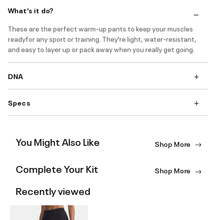
What’s it do?
These are the perfect warm-up pants to keep your muscles
readyfor any sport or training. They're light, water-resistant,
and easy to layer up or pack away when you really get going.
DNA
Specs
You Might Also Like
Shop More
Complete Your Kit
Shop More
Recently viewed