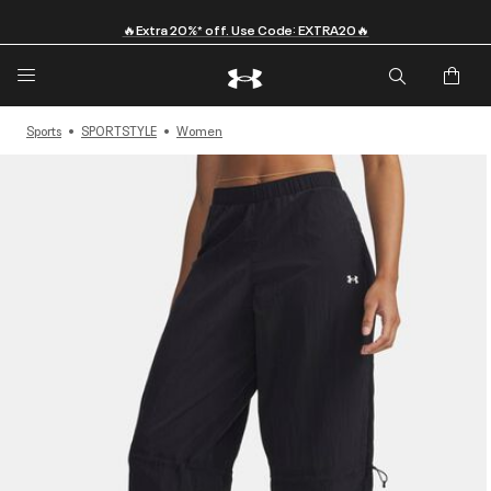
🔥Extra 20%* off. Use Code: EXTRA20🔥
Sports
SPORTSTYLE
Women