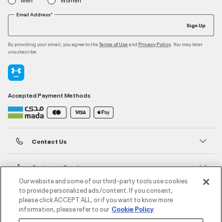
Email Address*
Sign Up
By providing your email, you agree to the
and
. You may later
Terms of Use
Privacy Policy
unsubscribe
Accepted Payment Methods
Contact Us
Customer Service
Our website and some of our third-party tools use cookies
to provide personalized ads/content. If you consent,
About Under Armour
please click ACCEPT ALL, or if you want to know more
information, please refer to our
Cookie Policy
UA Social