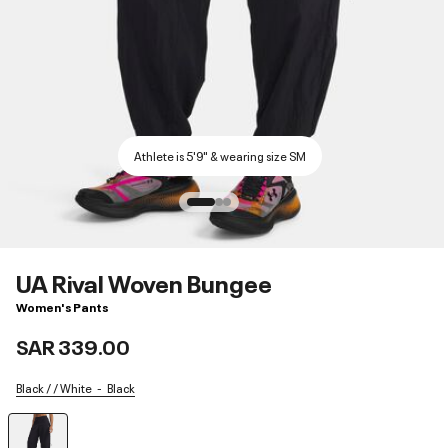
Athlete is 5'9" & wearing size SM
UA Rival Woven Bungee
Women's Pants
SAR 339.00
Black / / White
Black