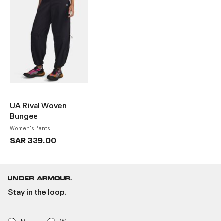
UA Rival Woven
Bungee
Women's Pants
SAR 339.00
Stay in the loop.
Men
Women