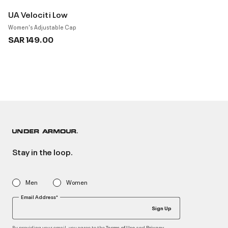
UA Velociti Low
Women's Adjustable Cap
SAR 149.00
Stay in the loop.
Men
Women
Email Address*
Sign Up
By providing your email, you agree to the
and
Terms of Use
Privacy