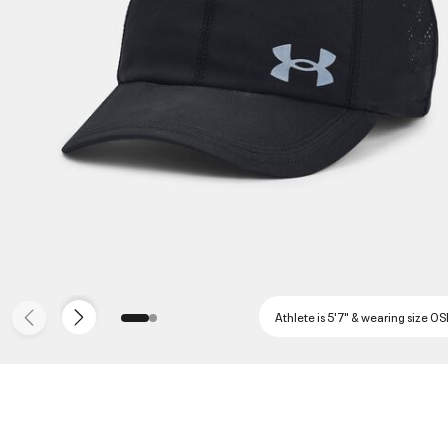
Athlete is 5'7" & wearing size O