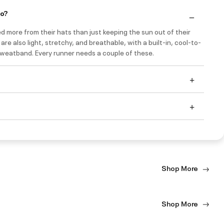
do?
 more from their hats than just keeping the sun out of their
are also light, stretchy, and breathable, with a built-in, cool-to-
weatband. Every runner needs a couple of these.
Shop More
Shop More