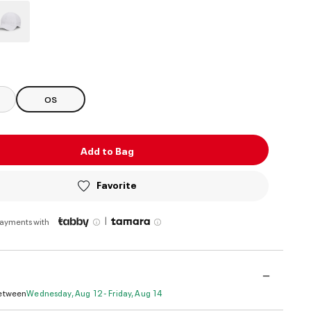
ed
OS
Add to Bag
Favorite
|
payments with
Between
Wednesday, Aug 12 - Friday, Aug 14