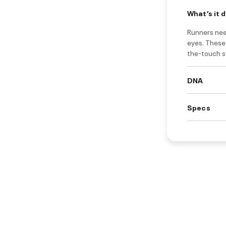
What’s it 
Runners need
eyes. These 
the-touch s
DNA
Specs