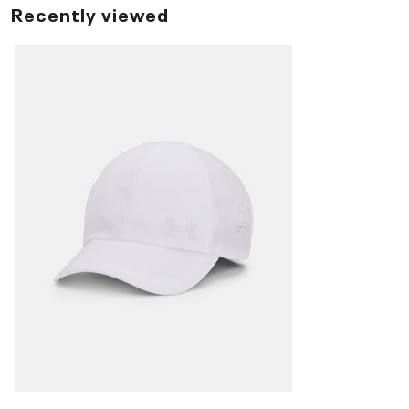
Recently viewed