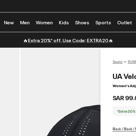
New
Men
Women
Kids
Shoes
Sports
Outlet
🔥Extra 20%* off. Use Code: EXTRA20🔥
Sports
RUN
UA Velo
Women's Adj
SAR 99.
*Extra 20%
Black / Black /