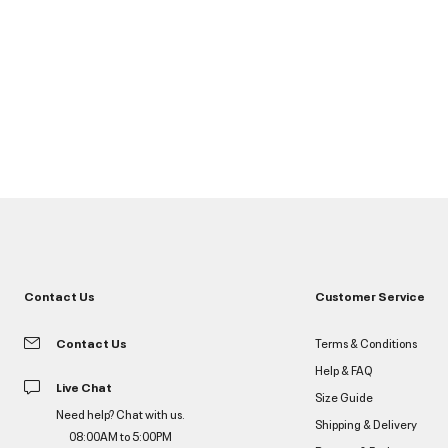
Contact Us
Customer Service
Contact Us
Terms & Conditions
Help & FAQ
Live Chat
Size Guide
Need help? Chat with us.
Shipping & Delivery
08:00AM to 5:00PM