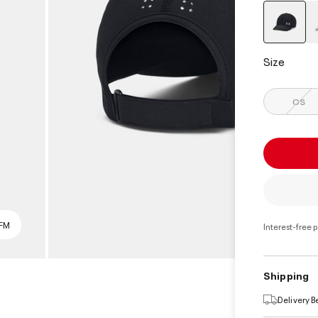
select
Size
OS
SFM
Interest-free 
Shipping
Delivery 