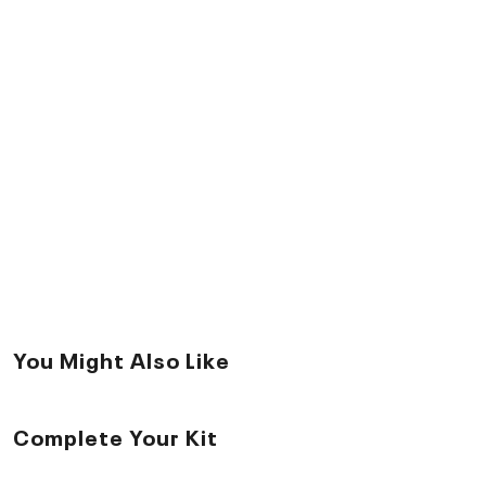
You Might Also Like
Complete Your Kit