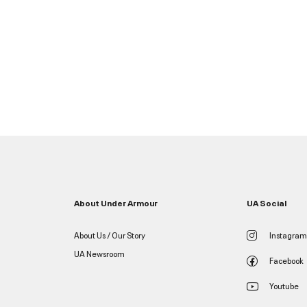
About Under Armour
UA Social
About Us / Our Story
Instagram
UA Newsroom
Facebook
Youtube