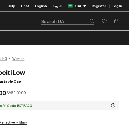
Help
Chat
English
العربية
KSA
Register
Log In
|
|
NING
Women
citi Low
ustable Cap
00
Price reduced from
to
SAR 149.00
 off. Code:EXTRA20
 Reflective
Black